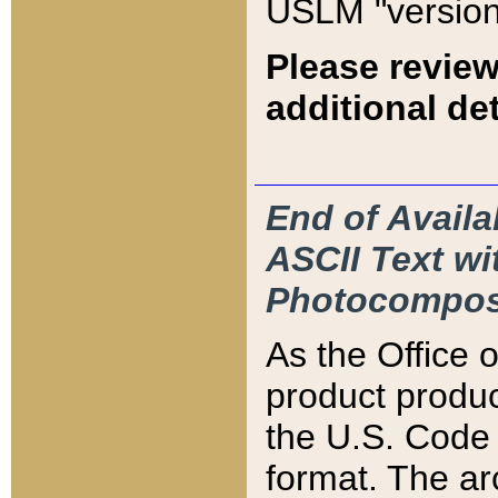
USLM "version
Please review
additional det
End of Availa
ASCII Text 
Photocompos
As the Office
product produ
the U.S. Code 
format. The ar