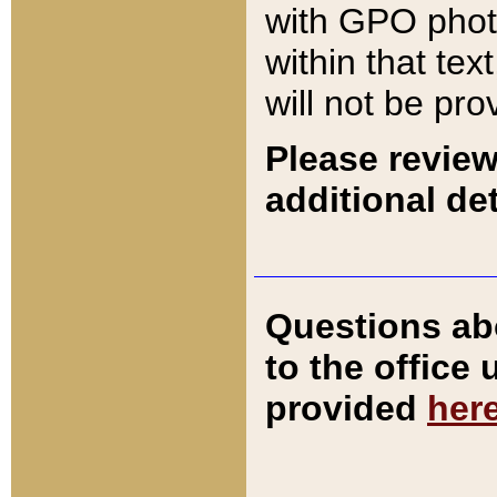
with GPO pho
within that tex
will not be pro
Please review
additional det
Questions ab
to the office
provided
her