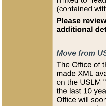
limited to hea
(contained wit
Please review
additional det
Move from US
The Office of 
made XML avai
on the USLM "v
the last 10 y
Office will so