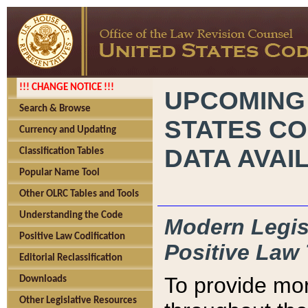
!!! CHANGE NOTICE !!!
UPCOMING
Search & Browse
STATES CO
Currency and Updating
DATA AVAI
Classification Tables
Popular Name Tool
Other OLRC Tables and Tools
Understanding the Code
Modern Legisl
Positive Law Codification
Positive Law 
Editorial Reclassification
To provide mor
Downloads
Other Legislative Resources