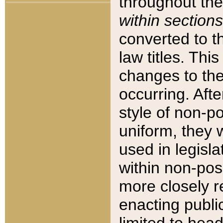
throughout the
within sections
converted to 
law titles. Thi
changes to the
occurring. Afte
style of non-p
uniform, they w
used in legisla
within non-posi
more closely 
enacting public