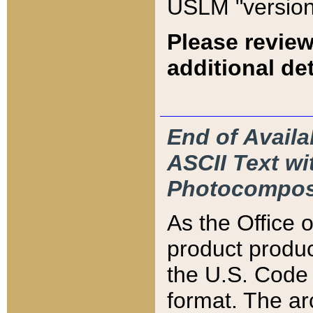
USLM "version
Please review
additional det
End of Availa
ASCII Text 
Photocompos
As the Office
product produ
the U.S. Code 
format. The ar