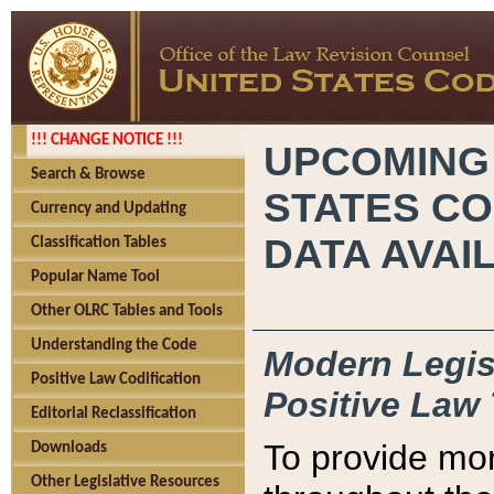
!!! CHANGE NOTICE !!!
UPCOMING
Search & Browse
STATES CO
Currency and Updating
DATA AVAI
Classification Tables
Popular Name Tool
Other OLRC Tables and Tools
Understanding the Code
Modern Legisl
Positive Law Codification
Positive Law 
Editorial Reclassification
To provide mor
Downloads
Other Legislative Resources