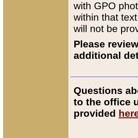
with GPO pho
within that tex
will not be pro
Please review
additional det
Questions ab
to the office
provided
her