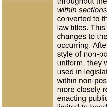
throughout the
within sections
converted to 
law titles. Thi
changes to the
occurring. Afte
style of non-p
uniform, they w
used in legisla
within non-posi
more closely 
enacting public