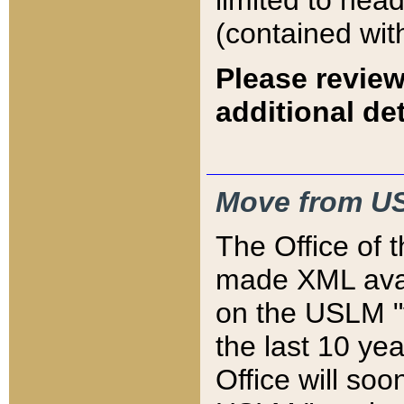
limited to hea
(contained wit
Please review
additional det
Move from US
The Office of 
made XML avai
on the USLM "v
the last 10 y
Office will so