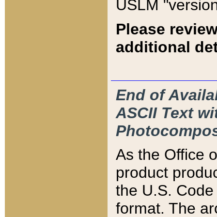
USLM "version
Please review
additional det
End of Availa
ASCII Text 
Photocompos
As the Office
product produ
the U.S. Code 
format. The ar