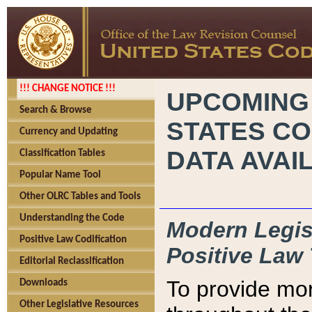
!!! CHANGE NOTICE !!!
UPCOMING
Search & Browse
STATES CO
Currency and Updating
DATA AVAI
Classification Tables
Popular Name Tool
Other OLRC Tables and Tools
Understanding the Code
Modern Legisl
Positive Law Codification
Positive Law 
Editorial Reclassification
To provide mor
Downloads
Other Legislative Resources