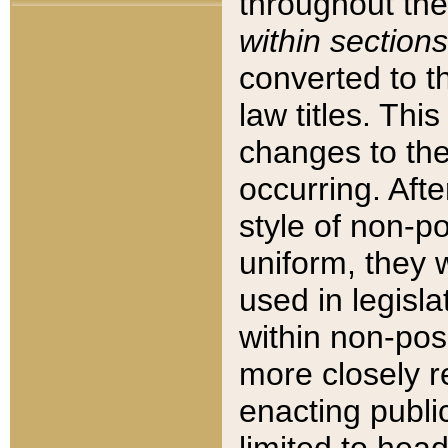
throughout the
within sections
converted to 
law titles. Thi
changes to the
occurring. Afte
style of non-p
uniform, they w
used in legisla
within non-posi
more closely 
enacting public