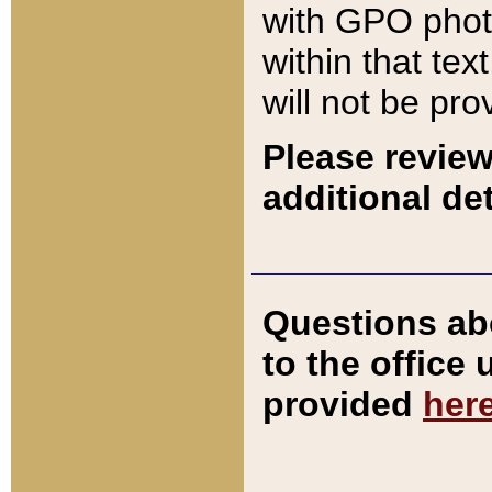
with GPO pho
within that tex
will not be pro
Please review
additional det
Questions ab
to the office
provided
her