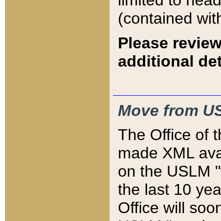
limited to hea
(contained wit
Please review
additional det
Move from US
The Office of 
made XML avai
on the USLM "v
the last 10 y
Office will so