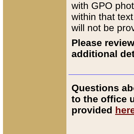
with GPO pho
within that tex
will not be pro
Please review
additional det
Questions ab
to the office
provided
her