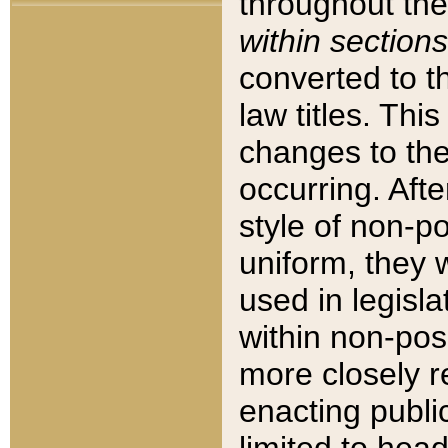
throughout the
within sections
converted to 
law titles. Thi
changes to the
occurring. Afte
style of non-p
uniform, they w
used in legisla
within non-posi
more closely 
enacting public