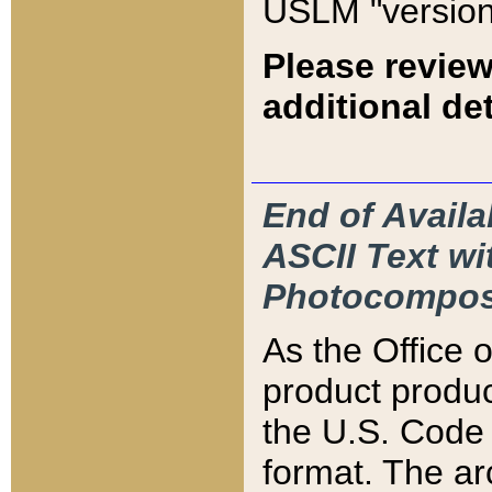
USLM "version
Please review
additional det
End of Availa
ASCII Text 
Photocompos
As the Office
product produ
the U.S. Code 
format. The ar