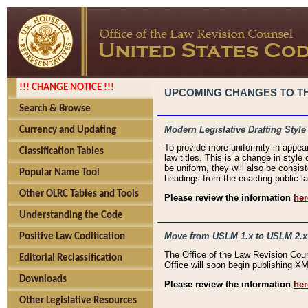
!!! CHANGE NOTICE !!!
UPCOMING CHANGES TO THE
Search & Browse
Modern Legislative Drafting Style
Currency and Updating
To provide more uniformity in appea
Classification Tables
law titles. This is a change in style
be uniform, they will also be consist
Popular Name Tool
headings from the enacting public la
Other OLRC Tables and Tools
Please review the information
her
Understanding the Code
Move from USLM 1.x to USLM 2.x
Positive Law Codification
The Office of the Law Revision Cou
Editorial Reclassification
Office will soon begin publishing 
Downloads
Please review the information
her
Other Legislative Resources