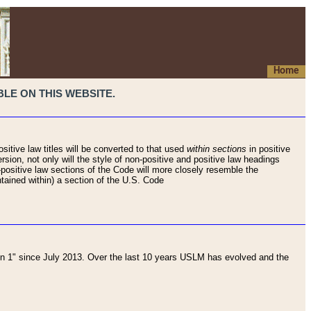
Home
LE ON THIS WEBSITE.
sitive law titles will be converted to that used
within sections
in positive
rsion, not only will the style of non-positive and positive law headings
on-positive law sections of the Code will more closely resemble the
ntained within) a section of the U.S. Code
 1" since July 2013. Over the last 10 years USLM has evolved and the