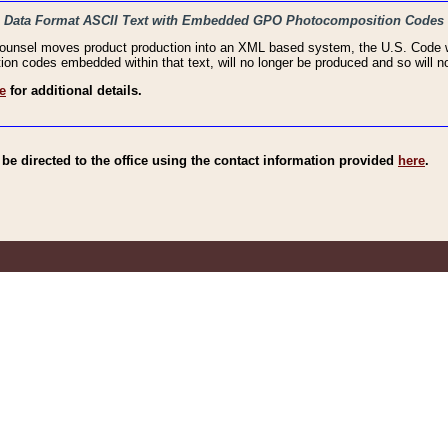
haic Data Format ASCII Text with Embedded GPO Photocomposition Codes
Counsel moves product production into an XML based system, the U.S. Code wi
n codes embedded within that text, will no longer be produced and so will no
e
for additional details.
e directed to the office using the contact information provided
here
.