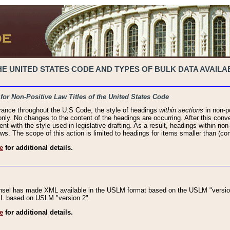
 UNITED STATES CODE AND TYPES OF BULK DATA AVAILAB
 for Non-Positive Law Titles of the United States Code
rance throughout the U.S Code, the style of headings
within sections
in non-po
 only. No changes to the content of the headings are occurring. After this conve
ent with the style used in legislative drafting. As a result, headings within n
ws. The scope of this action is limited to headings for items smaller than (co
e
for additional details.
nsel has made XML available in the USLM format based on the USLM "version
XML based on USLM "version 2".
e
for additional details.