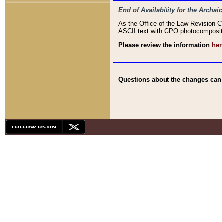
End of Availability for the Arc
As the Office of the Law Revision 
ASCII text with GPO photocompositio
Please review the information
her
Questions about the changes can b