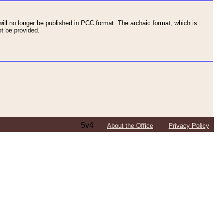
ll no longer be published in PCC format. The archaic format, which is
t be provided.
5v4
About the Office
Privacy Policy