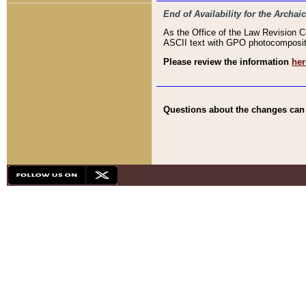
End of Availability for the Arc
As the Office of the Law Revision 
ASCII text with GPO photocompositio
Please review the information
her
Questions about the changes can b