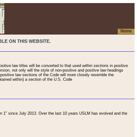
Home
LE ON THIS WEBSITE.
sitive law titles will be converted to that used
within sections
in positive
rsion, not only will the style of non-positive and positive law headings
on-positive law sections of the Code will more closely resemble the
ntained within) a section of the U.S. Code
 1" since July 2013. Over the last 10 years USLM has evolved and the