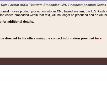
haic Data Format ASCII Text with Embedded GPO Photocomposition Codes
Counsel moves product production into an XML based system, the U.S. Code wi
n codes embedded within that text, will no longer be produced and so will no
e
for additional details.
e directed to the office using the contact information provided
here
.