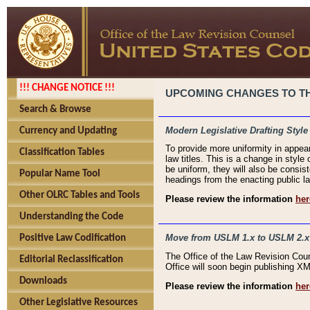
!!! CHANGE NOTICE !!!
UPCOMING CHANGES TO THE
Search & Browse
Modern Legislative Drafting Style
Currency and Updating
To provide more uniformity in appea
Classification Tables
law titles. This is a change in style
be uniform, they will also be consist
Popular Name Tool
headings from the enacting public la
Other OLRC Tables and Tools
Please review the information
her
Understanding the Code
Move from USLM 1.x to USLM 2.x
Positive Law Codification
The Office of the Law Revision Cou
Editorial Reclassification
Office will soon begin publishing 
Downloads
Please review the information
her
Other Legislative Resources