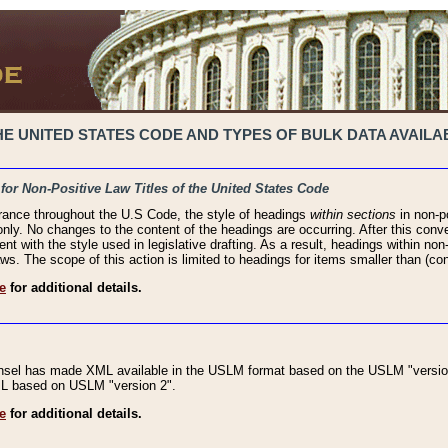
 UNITED STATES CODE AND TYPES OF BULK DATA AVAILAB
 for Non-Positive Law Titles of the United States Code
rance throughout the U.S Code, the style of headings
within sections
in non-po
 only. No changes to the content of the headings are occurring. After this conve
ent with the style used in legislative drafting. As a result, headings within n
ws. The scope of this action is limited to headings for items smaller than (co
e
for additional details.
nsel has made XML available in the USLM format based on the USLM "version
XML based on USLM "version 2".
e
for additional details.