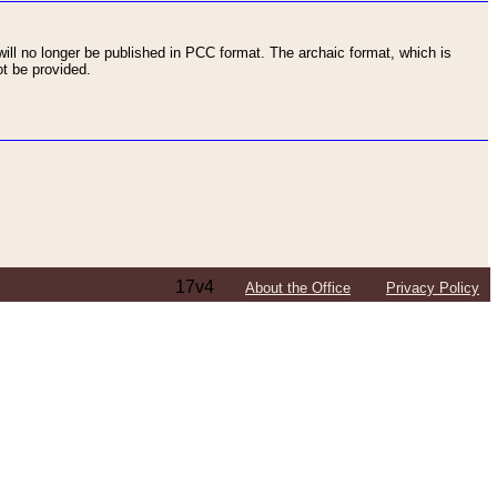
ll no longer be published in PCC format. The archaic format, which is
t be provided.
17v4
About the Office
Privacy Policy