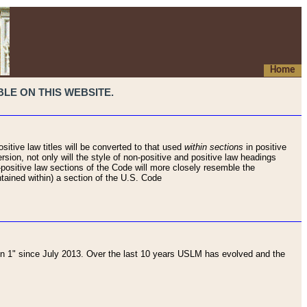
Home
LE ON THIS WEBSITE.
sitive law titles will be converted to that used
within sections
in positive
rsion, not only will the style of non-positive and positive law headings
on-positive law sections of the Code will more closely resemble the
ntained within) a section of the U.S. Code
 1" since July 2013. Over the last 10 years USLM has evolved and the