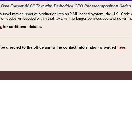
haic Data Format ASCII Text with Embedded GPO Photocomposition Codes
Counsel moves product production into an XML based system, the U.S. Code wi
n codes embedded within that text, will no longer be produced and so will no
e
for additional details.
e directed to the office using the contact information provided
here
.