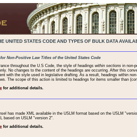
 UNITED STATES CODE AND TYPES OF BULK DATA AVAILAB
 for Non-Positive Law Titles of the United States Code
rance throughout the U.S Code, the style of headings
within sections
in non-po
 only. No changes to the content of the headings are occurring. After this conve
ent with the style used in legislative drafting. As a result, headings within n
ws. The scope of this action is limited to headings for items smaller than (co
e
for additional details.
nsel has made XML available in the USLM format based on the USLM "version
XML based on USLM "version 2".
e
for additional details.