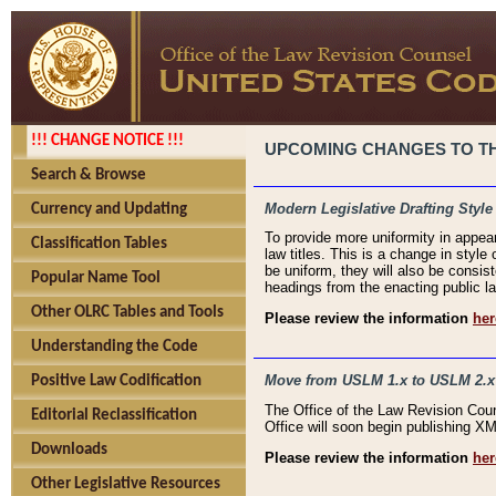
!!! CHANGE NOTICE !!!
UPCOMING CHANGES TO THE
Search & Browse
Modern Legislative Drafting Style
Currency and Updating
To provide more uniformity in appea
Classification Tables
law titles. This is a change in style
be uniform, they will also be consist
Popular Name Tool
headings from the enacting public la
Other OLRC Tables and Tools
Please review the information
her
Understanding the Code
Move from USLM 1.x to USLM 2.x
Positive Law Codification
The Office of the Law Revision Cou
Editorial Reclassification
Office will soon begin publishing 
Downloads
Please review the information
her
Other Legislative Resources