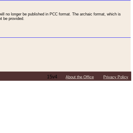
ll no longer be published in PCC format. The archaic format, which is
t be provided.
15v4
About the Office
Privacy Policy