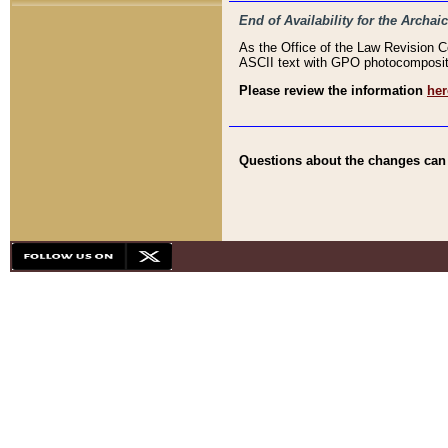
End of Availability for the Arc
As the Office of the Law Revision 
ASCII text with GPO photocompositio
Please review the information
her
Questions about the changes can b