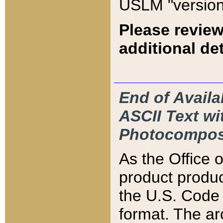
USLM "version
Please review
additional det
End of Availa
ASCII Text 
Photocompos
As the Office
product produ
the U.S. Code 
format. The ar