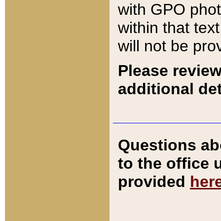
with GPO pho
within that tex
will not be pro
Please review
additional det
Questions ab
to the office
provided
her