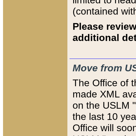
limited to hea
(contained wit
Please review
additional det
Move from US
The Office of 
made XML avai
on the USLM "v
the last 10 y
Office will so