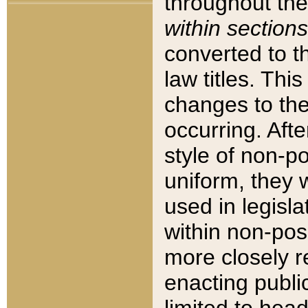
throughout the
within sections
converted to 
law titles. Thi
changes to the
occurring. Afte
style of non-p
uniform, they w
used in legisla
within non-posi
more closely 
enacting public