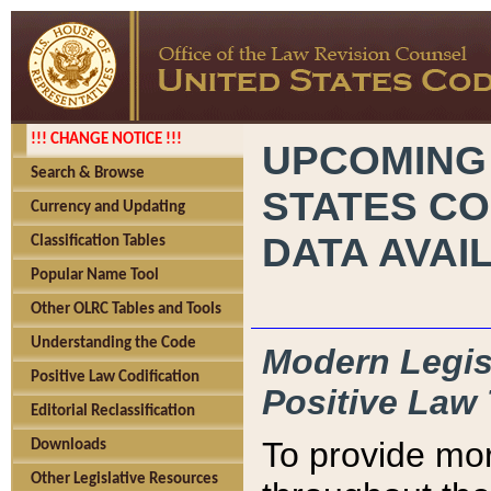
!!! CHANGE NOTICE !!!
UPCOMING
Search & Browse
STATES CO
Currency and Updating
DATA AVAI
Classification Tables
Popular Name Tool
Other OLRC Tables and Tools
Understanding the Code
Modern Legisl
Positive Law Codification
Positive Law 
Editorial Reclassification
To provide mor
Downloads
Other Legislative Resources