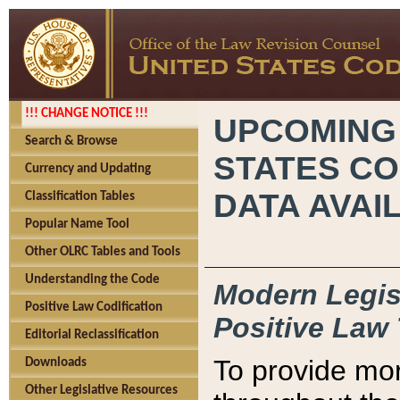
!!! CHANGE NOTICE !!!
UPCOMING
Search & Browse
STATES CO
Currency and Updating
DATA AVAI
Classification Tables
Popular Name Tool
Other OLRC Tables and Tools
Understanding the Code
Modern Legisl
Positive Law Codification
Positive Law 
Editorial Reclassification
To provide mor
Downloads
Other Legislative Resources