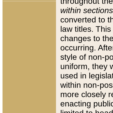
throughout the
within sections
converted to 
law titles. Thi
changes to the
occurring. Afte
style of non-p
uniform, they w
used in legisla
within non-posi
more closely 
enacting public