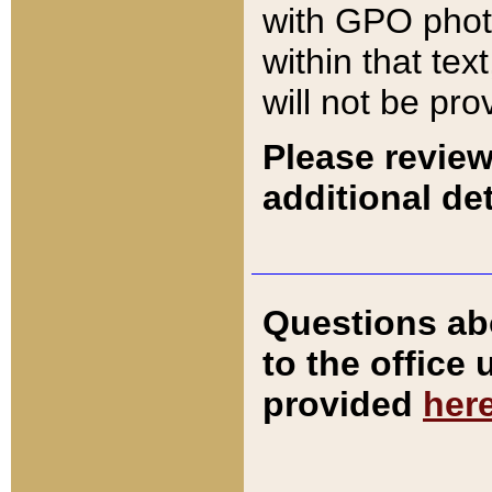
with GPO pho
within that tex
will not be pro
Please review
additional det
Questions ab
to the office
provided
her