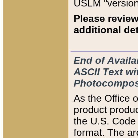
USLM "version
Please review
additional det
End of Availa
ASCII Text 
Photocompos
As the Office
product produ
the U.S. Code 
format. The ar