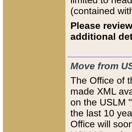
limited to hea
(contained wit
Please review
additional det
Move from US
The Office of 
made XML avai
on the USLM "v
the last 10 y
Office will so