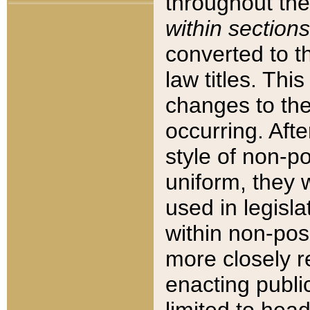
throughout the
within sections
converted to 
law titles. Thi
changes to the
occurring. Afte
style of non-p
uniform, they w
used in legisla
within non-posi
more closely 
enacting public