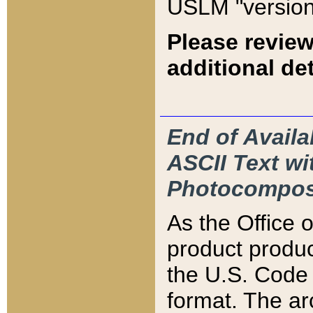
USLM "version
Please review
additional det
End of Availa
ASCII Text 
Photocompos
As the Office
product produ
the U.S. Code 
format. The ar