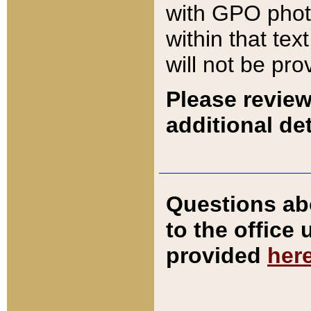
with GPO pho
within that tex
will not be pro
Please review
additional det
Questions ab
to the office
provided
her