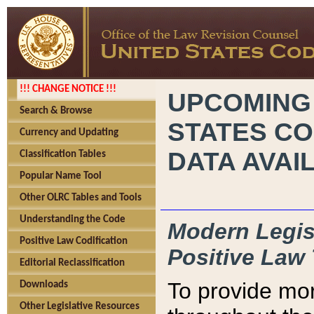
!!! CHANGE NOTICE !!!
UPCOMING
Search & Browse
STATES CO
Currency and Updating
DATA AVAI
Classification Tables
Popular Name Tool
Other OLRC Tables and Tools
Understanding the Code
Modern Legisl
Positive Law Codification
Positive Law 
Editorial Reclassification
To provide mor
Downloads
Other Legislative Resources