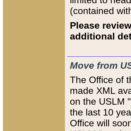
limited to hea
(contained wit
Please review
additional det
Move from US
The Office of 
made XML avai
on the USLM "v
the last 10 y
Office will so