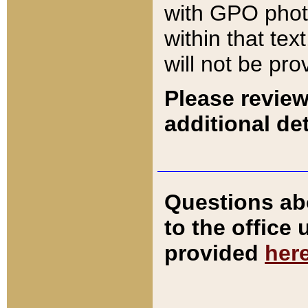
with GPO pho
within that tex
will not be pro
Please review
additional det
Questions ab
to the office
provided
her