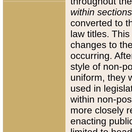
throughout the
within sections
converted to 
law titles. Thi
changes to the
occurring. Afte
style of non-p
uniform, they w
used in legisla
within non-posi
more closely 
enacting public