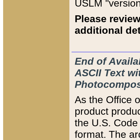
USLM "version
Please review
additional det
End of Availa
ASCII Text 
Photocompos
As the Office
product produ
the U.S. Code 
format. The ar