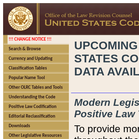
!!! CHANGE NOTICE !!!
UPCOMING
Search & Browse
STATES CO
Currency and Updating
DATA AVAI
Classification Tables
Popular Name Tool
Other OLRC Tables and Tools
Understanding the Code
Modern Legisl
Positive Law Codification
Positive Law 
Editorial Reclassification
To provide mor
Downloads
Other Legislative Resources