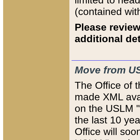
limited to hea
(contained wit
Please review
additional det
Move from US
The Office of 
made XML avai
on the USLM "v
the last 10 y
Office will so