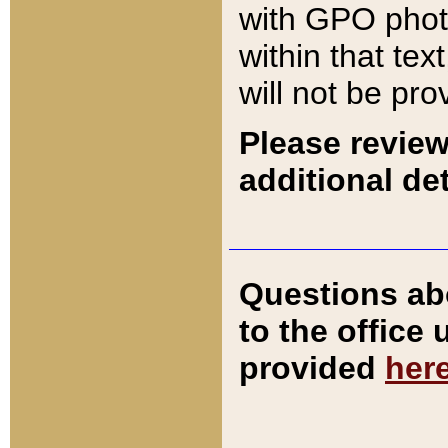
with GPO pho
within that tex
will not be pro
Please review
additional det
Questions ab
to the office
provided
her