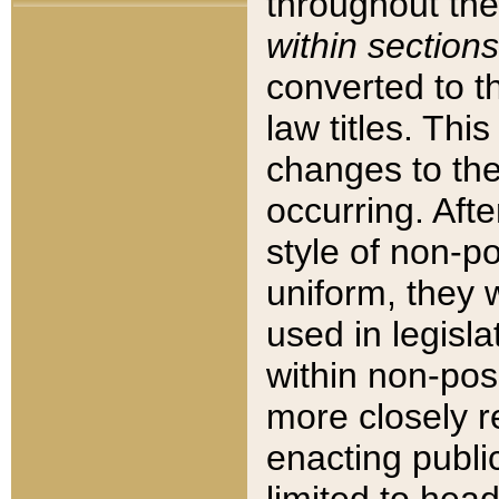
throughout the
within sections
converted to 
law titles. Thi
changes to the
occurring. Afte
style of non-p
uniform, they w
used in legisla
within non-posi
more closely 
enacting public