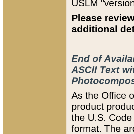
USLM "version
Please review
additional det
End of Availa
ASCII Text 
Photocompos
As the Office
product produ
the U.S. Code 
format. The ar