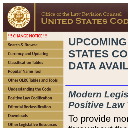
!!! CHANGE NOTICE !!!
UPCOMING
Search & Browse
STATES CO
Currency and Updating
DATA AVAI
Classification Tables
Popular Name Tool
Other OLRC Tables and Tools
Understanding the Code
Modern Legisl
Positive Law Codification
Positive Law 
Editorial Reclassification
To provide mor
Downloads
Other Legislative Resources