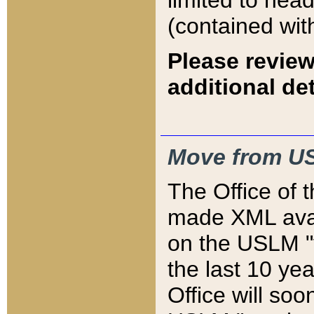
limited to hea
(contained wit
Please review
additional det
Move from US
The Office of 
made XML avai
on the USLM "v
the last 10 y
Office will so