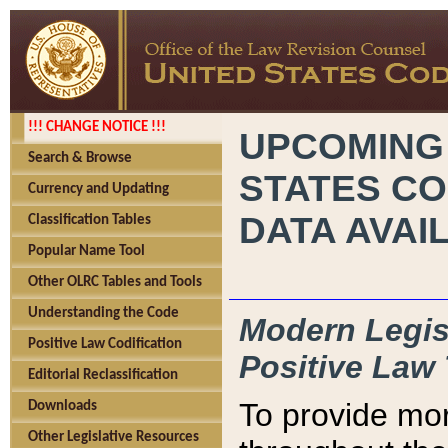
!!! CHANGE NOTICE !!!
UPCOMING
Search & Browse
STATES CO
Currency and Updating
DATA AVAI
Classification Tables
Popular Name Tool
Other OLRC Tables and Tools
Understanding the Code
Modern Legisl
Positive Law Codification
Positive Law 
Editorial Reclassification
To provide mor
Downloads
Other Legislative Resources