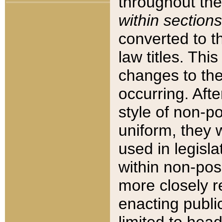
throughout the
within sections
converted to 
law titles. Thi
changes to the
occurring. Afte
style of non-p
uniform, they w
used in legisla
within non-posi
more closely 
enacting public