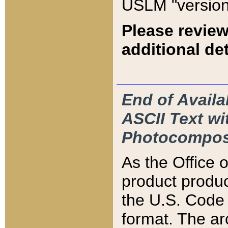
USLM "version
Please review
additional det
End of Availa
ASCII Text 
Photocompos
As the Office
product produ
the U.S. Code 
format. The ar