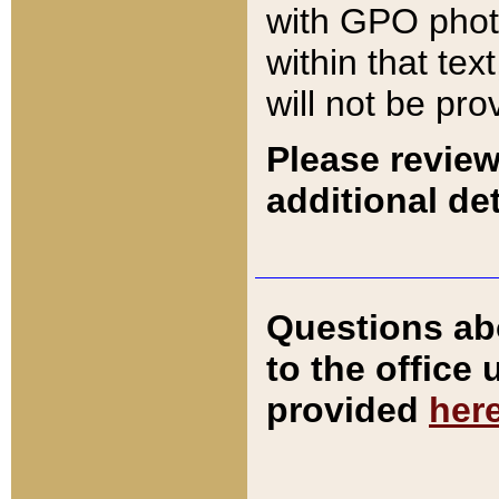
with GPO pho
within that tex
will not be pro
Please review
additional det
Questions ab
to the office
provided
her