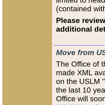
limited to hea
(contained wit
Please review
additional det
Move from US
The Office of 
made XML avai
on the USLM "v
the last 10 y
Office will so