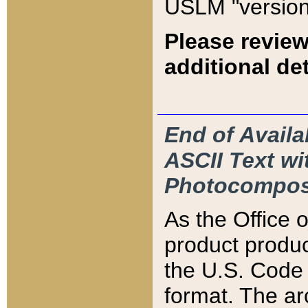
USLM "version
Please review
additional det
End of Availa
ASCII Text 
Photocompos
As the Office
product produ
the U.S. Code 
format. The ar