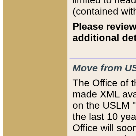
limited to hea
(contained wit
Please review
additional det
Move from US
The Office of 
made XML avai
on the USLM "v
the last 10 y
Office will so