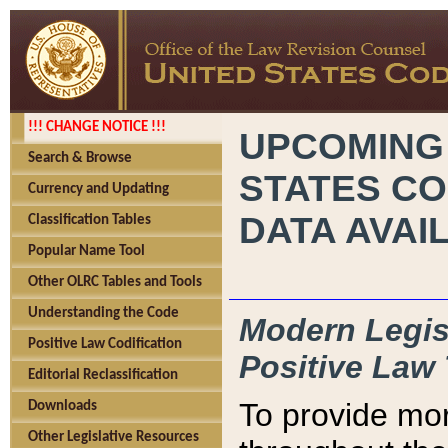
!!! CHANGE NOTICE !!!
UPCOMING
Search & Browse
STATES CO
Currency and Updating
DATA AVAI
Classification Tables
Popular Name Tool
Other OLRC Tables and Tools
Understanding the Code
Modern Legisl
Positive Law Codification
Positive Law 
Editorial Reclassification
To provide mor
Downloads
Other Legislative Resources