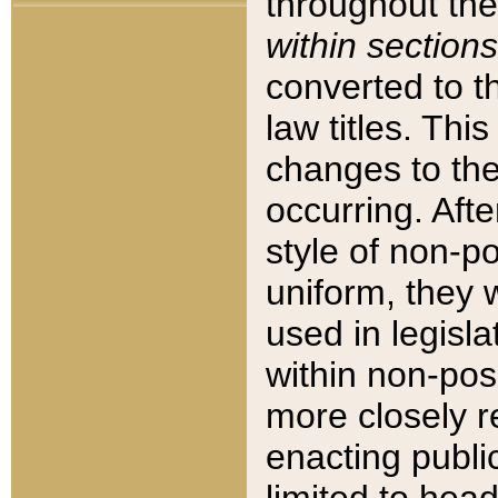
throughout the
within sections
converted to 
law titles. Thi
changes to the
occurring. Afte
style of non-p
uniform, they w
used in legisla
within non-posi
more closely 
enacting public