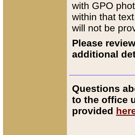
with GPO pho
within that tex
will not be pro
Please review
additional det
Questions ab
to the office
provided
her