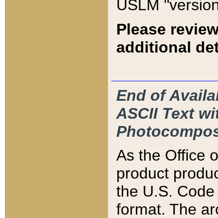
USLM "version
Please review
additional det
End of Availa
ASCII Text 
Photocompos
As the Office
product produ
the U.S. Code 
format. The ar