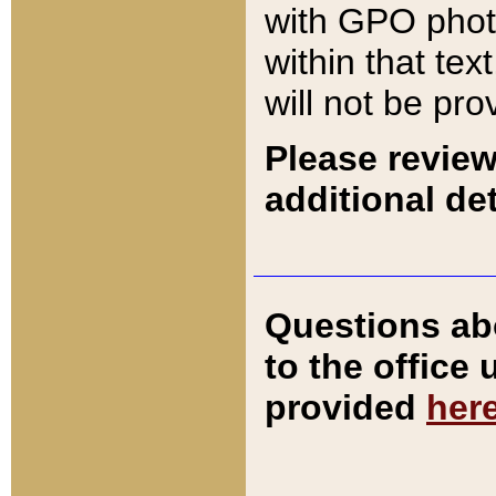
with GPO pho
within that tex
will not be pro
Please review
additional det
Questions ab
to the office
provided
her