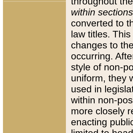
throughout the
within sections
converted to 
law titles. Thi
changes to the
occurring. Afte
style of non-p
uniform, they w
used in legisla
within non-posi
more closely 
enacting public