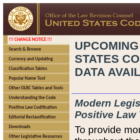
!!! CHANGE NOTICE !!!
UPCOMING
Search & Browse
STATES CO
Currency and Updating
DATA AVAI
Classification Tables
Popular Name Tool
Other OLRC Tables and Tools
Understanding the Code
Modern Legisl
Positive Law Codification
Positive Law 
Editorial Reclassification
To provide mor
Downloads
Other Legislative Resources