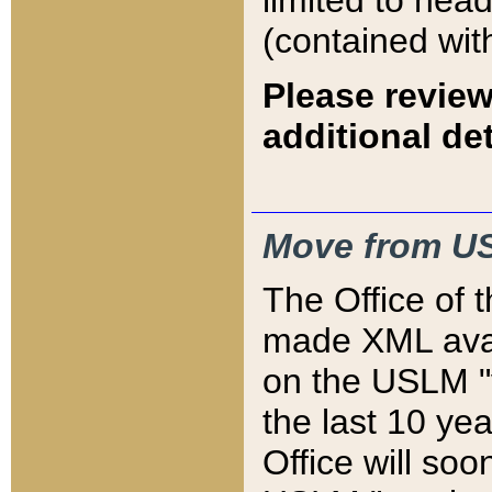
limited to hea
(contained wit
Please review
additional det
Move from US
The Office of 
made XML avai
on the USLM "v
the last 10 y
Office will so