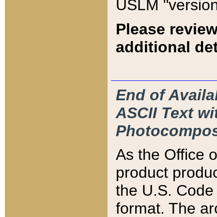
USLM "version
Please review
additional det
End of Availa
ASCII Text 
Photocompos
As the Office
product produ
the U.S. Code 
format. The ar