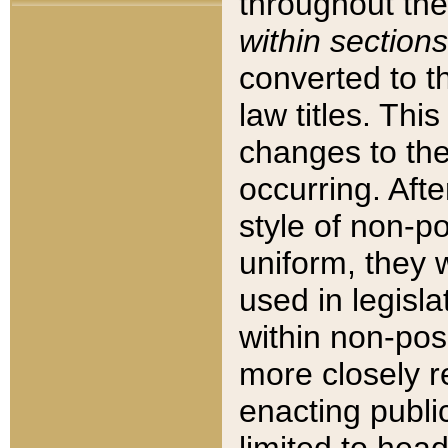
throughout the
within sections
converted to 
law titles. Thi
changes to the
occurring. Afte
style of non-p
uniform, they w
used in legisla
within non-posi
more closely 
enacting public