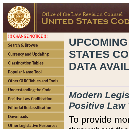
!!! CHANGE NOTICE !!!
UPCOMING
Search & Browse
STATES CO
Currency and Updating
DATA AVAI
Classification Tables
Popular Name Tool
Other OLRC Tables and Tools
Understanding the Code
Modern Legisl
Positive Law Codification
Positive Law 
Editorial Reclassification
To provide mor
Downloads
Other Legislative Resources