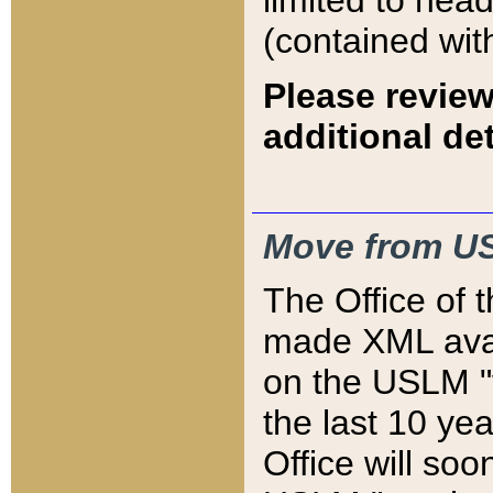
limited to hea
(contained wit
Please review
additional det
Move from US
The Office of 
made XML avai
on the USLM "v
the last 10 y
Office will so