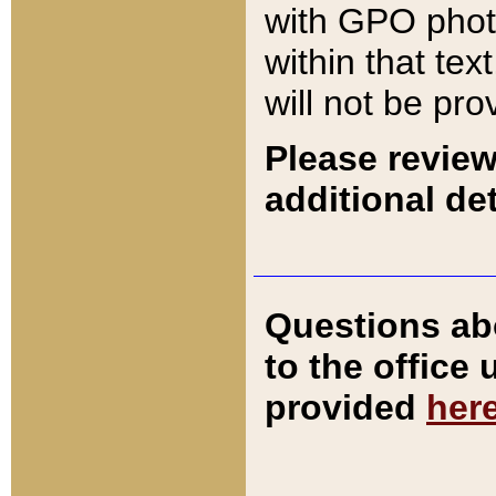
with GPO pho
within that tex
will not be pro
Please review
additional det
Questions ab
to the office
provided
her