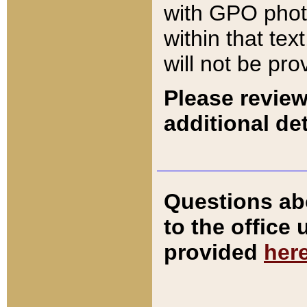
with GPO pho
within that tex
will not be pro
Please review
additional det
Questions ab
to the office
provided
her