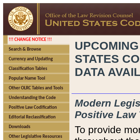
!!! CHANGE NOTICE !!!
UPCOMING
Search & Browse
STATES CO
Currency and Updating
DATA AVAI
Classification Tables
Popular Name Tool
Other OLRC Tables and Tools
Understanding the Code
Modern Legisl
Positive Law Codification
Positive Law 
Editorial Reclassification
To provide mor
Downloads
Other Legislative Resources