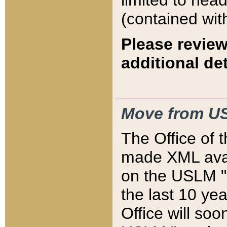
limited to hea
(contained wit
Please review
additional det
Move from US
The Office of 
made XML avai
on the USLM "v
the last 10 y
Office will so