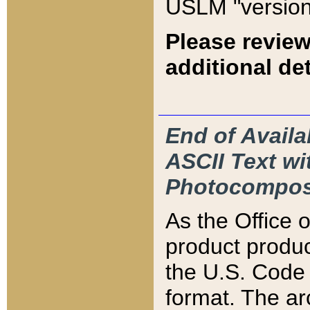
USLM "version
Please review
additional det
End of Availa
ASCII Text 
Photocompos
As the Office
product produ
the U.S. Code 
format. The ar