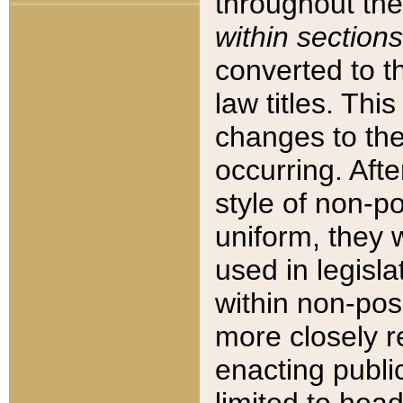
throughout the
within sections
converted to 
law titles. Thi
changes to the
occurring. Afte
style of non-p
uniform, they w
used in legisla
within non-posi
more closely 
enacting public