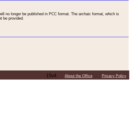
ll no longer be published in PCC format. The archaic format, which is
t be provided.
15v4
About the Office
Privacy Policy