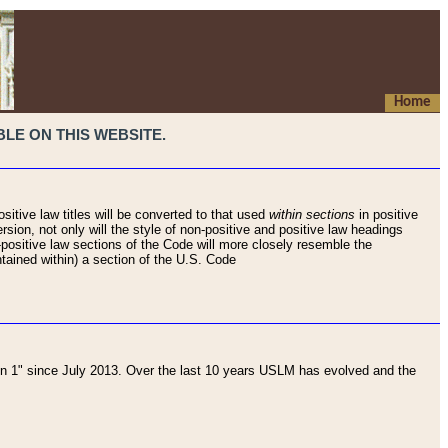
Home
LE ON THIS WEBSITE.
sitive law titles will be converted to that used
within sections
in positive
rsion, not only will the style of non-positive and positive law headings
on-positive law sections of the Code will more closely resemble the
ntained within) a section of the U.S. Code
 1" since July 2013. Over the last 10 years USLM has evolved and the