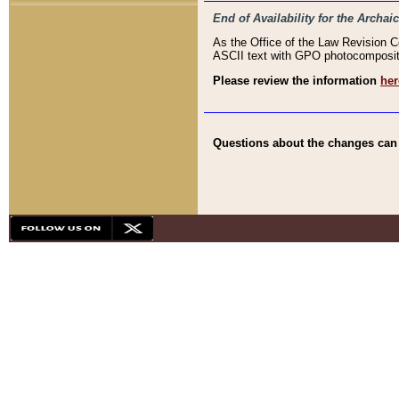
End of Availability for the Arc
As the Office of the Law Revision 
ASCII text with GPO photocompositio
Please review the information
her
Questions about the changes can b