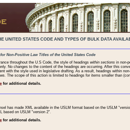
 UNITED STATES CODE AND TYPES OF BULK DATA AVAILAB
 for Non-Positive Law Titles of the United States Code
rance throughout the U.S Code, the style of headings
within sections
in non-po
 only. No changes to the content of the headings are occurring. After this conve
ent with the style used in legislative drafting. As a result, headings within n
ws. The scope of this action is limited to headings for items smaller than (co
e
for additional details.
nsel has made XML available in the USLM format based on the USLM "version
XML based on USLM "version 2".
e
for additional details.