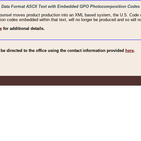
haic Data Format ASCII Text with Embedded GPO Photocomposition Codes
Counsel moves product production into an XML based system, the U.S. Code wi
n codes embedded within that text, will no longer be produced and so will no
e
for additional details.
e directed to the office using the contact information provided
here
.