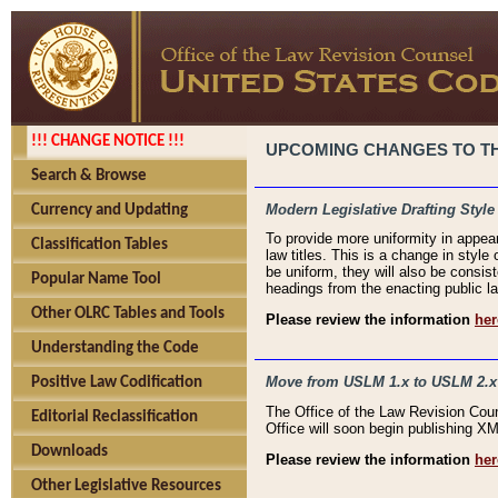
!!! CHANGE NOTICE !!!
UPCOMING CHANGES TO THE
Search & Browse
Modern Legislative Drafting Style
Currency and Updating
To provide more uniformity in appea
Classification Tables
law titles. This is a change in style
be uniform, they will also be consist
Popular Name Tool
headings from the enacting public la
Other OLRC Tables and Tools
Please review the information
her
Understanding the Code
Move from USLM 1.x to USLM 2.x
Positive Law Codification
The Office of the Law Revision Cou
Editorial Reclassification
Office will soon begin publishing 
Downloads
Please review the information
her
Other Legislative Resources