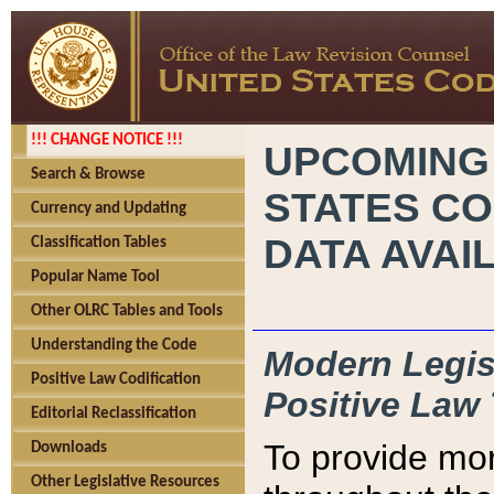
!!! CHANGE NOTICE !!!
UPCOMING
Search & Browse
STATES CO
Currency and Updating
DATA AVAI
Classification Tables
Popular Name Tool
Other OLRC Tables and Tools
Understanding the Code
Modern Legisl
Positive Law Codification
Positive Law 
Editorial Reclassification
To provide mor
Downloads
Other Legislative Resources