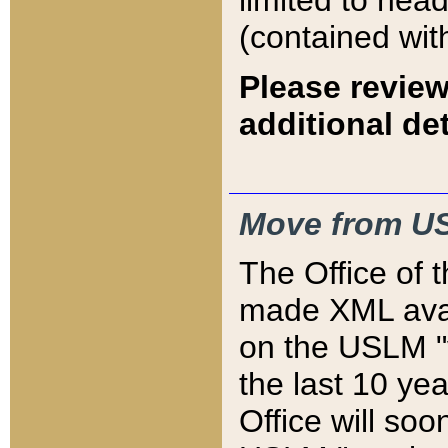
limited to hea
(contained wit
Please review
additional det
Move from US
The Office of 
made XML avai
on the USLM "v
the last 10 y
Office will so