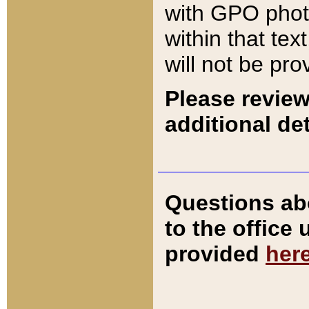
with GPO pho
within that tex
will not be pro
Please review
additional det
Questions ab
to the office
provided
her