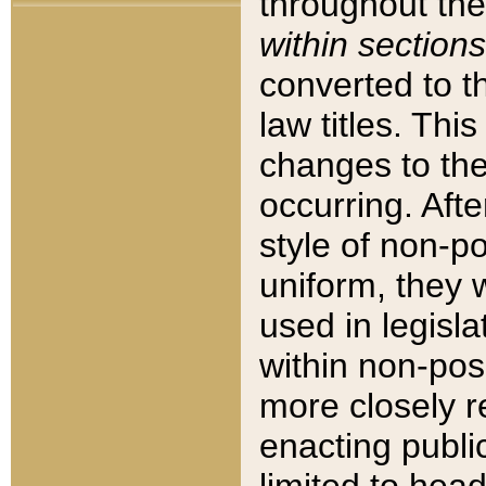
throughout the
within sections
converted to 
law titles. Thi
changes to the
occurring. Afte
style of non-p
uniform, they w
used in legisla
within non-posi
more closely 
enacting public