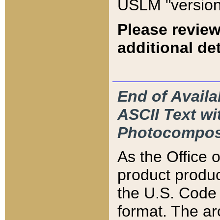
USLM "version
Please review
additional det
End of Availa
ASCII Text 
Photocompos
As the Office
product produ
the U.S. Code 
format. The ar