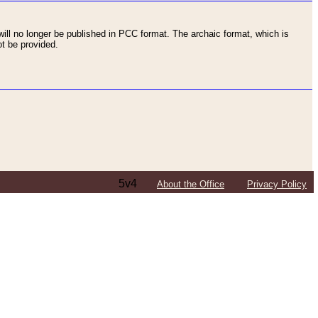
ll no longer be published in PCC format. The archaic format, which is
t be provided.
5v4
About the Office
Privacy Policy