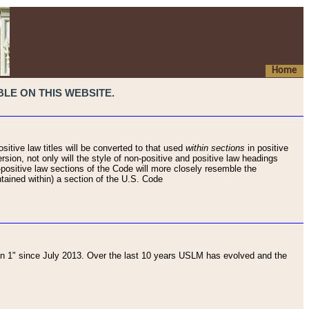
Home
LE ON THIS WEBSITE.
sitive law titles will be converted to that used
within sections
in positive
rsion, not only will the style of non-positive and positive law headings
on-positive law sections of the Code will more closely resemble the
ntained within) a section of the U.S. Code
 1" since July 2013. Over the last 10 years USLM has evolved and the