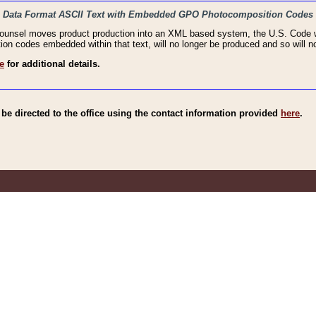
haic Data Format ASCII Text with Embedded GPO Photocomposition Codes
Counsel moves product production into an XML based system, the U.S. Code wi
n codes embedded within that text, will no longer be produced and so will no
e
for additional details.
e directed to the office using the contact information provided
here
.