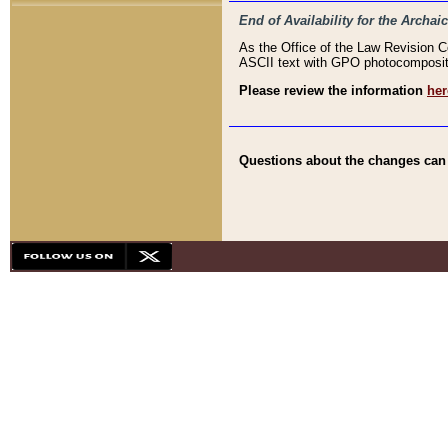
End of Availability for the Arc
As the Office of the Law Revision 
ASCII text with GPO photocompositio
Please review the information
her
Questions about the changes can b