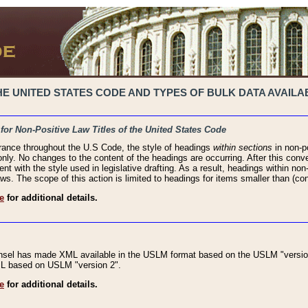
 UNITED STATES CODE AND TYPES OF BULK DATA AVAILAB
 for Non-Positive Law Titles of the United States Code
rance throughout the U.S Code, the style of headings
within sections
in non-po
 only. No changes to the content of the headings are occurring. After this conve
ent with the style used in legislative drafting. As a result, headings within n
ws. The scope of this action is limited to headings for items smaller than (co
e
for additional details.
nsel has made XML available in the USLM format based on the USLM "version
XML based on USLM "version 2".
e
for additional details.