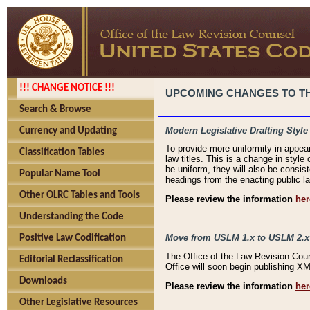
!!! CHANGE NOTICE !!!
UPCOMING CHANGES TO THE
Search & Browse
Modern Legislative Drafting Style
Currency and Updating
To provide more uniformity in appea
Classification Tables
law titles. This is a change in style
be uniform, they will also be consist
Popular Name Tool
headings from the enacting public la
Other OLRC Tables and Tools
Please review the information
her
Understanding the Code
Move from USLM 1.x to USLM 2.x
Positive Law Codification
The Office of the Law Revision Cou
Editorial Reclassification
Office will soon begin publishing 
Downloads
Please review the information
her
Other Legislative Resources