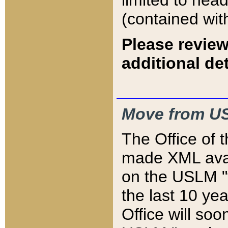
limited to hea
(contained wit
Please review
additional det
Move from US
The Office of 
made XML avai
on the USLM "v
the last 10 y
Office will so