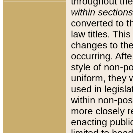
throughout the
within sections
converted to 
law titles. Thi
changes to the
occurring. Afte
style of non-p
uniform, they w
used in legisla
within non-posi
more closely 
enacting public