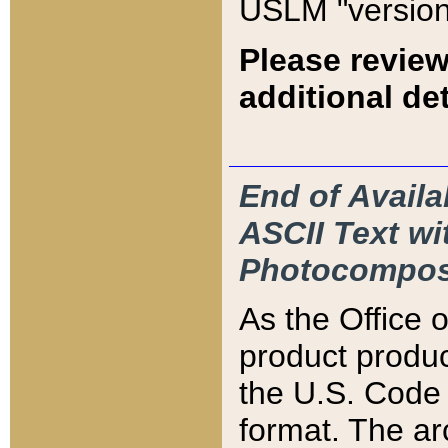
USLM "version
Please review
additional det
End of Availa
ASCII Text 
Photocompos
As the Office
product produ
the U.S. Code 
format. The ar