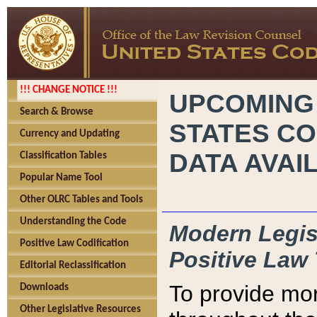
!!! CHANGE NOTICE !!!
UPCOMING
Search & Browse
STATES CO
Currency and Updating
DATA AVAI
Classification Tables
Popular Name Tool
Other OLRC Tables and Tools
Understanding the Code
Modern Legisl
Positive Law Codification
Positive Law 
Editorial Reclassification
To provide mor
Downloads
Other Legislative Resources