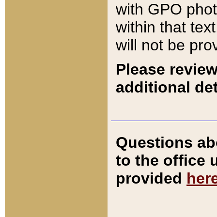
with GPO pho
within that tex
will not be pro
Please review
additional det
Questions ab
to the office
provided
her