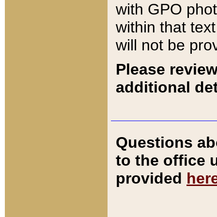
with GPO pho
within that tex
will not be pro
Please review
additional det
Questions ab
to the office
provided
her