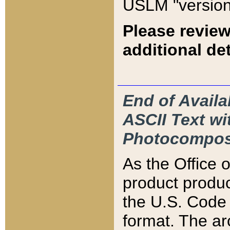
USLM "version
Please review
additional det
End of Availa
ASCII Text 
Photocompos
As the Office
product produ
the U.S. Code 
format. The ar