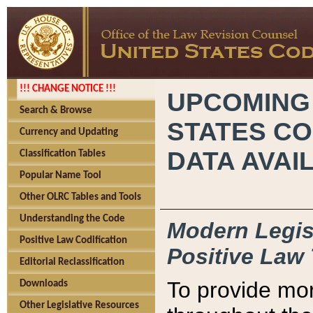
!!! CHANGE NOTICE !!!
UPCOMING
Search & Browse
STATES CO
Currency and Updating
DATA AVAI
Classification Tables
Popular Name Tool
Other OLRC Tables and Tools
Understanding the Code
Modern Legisl
Positive Law Codification
Positive Law 
Editorial Reclassification
To provide mor
Downloads
Other Legislative Resources