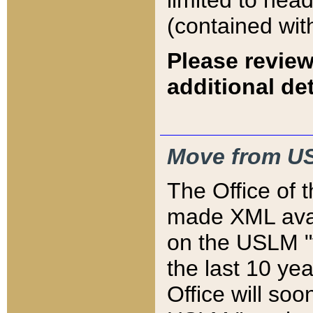
limited to hea
(contained wit
Please review
additional det
Move from US
The Office of 
made XML avai
on the USLM "v
the last 10 y
Office will so