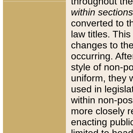
throughout the
within sections
converted to 
law titles. Thi
changes to the
occurring. Afte
style of non-p
uniform, they w
used in legisla
within non-posi
more closely 
enacting public