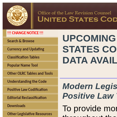
!!! CHANGE NOTICE !!!
UPCOMING
Search & Browse
STATES CO
Currency and Updating
DATA AVAI
Classification Tables
Popular Name Tool
Other OLRC Tables and Tools
Understanding the Code
Modern Legisl
Positive Law Codification
Positive Law 
Editorial Reclassification
To provide mor
Downloads
Other Legislative Resources