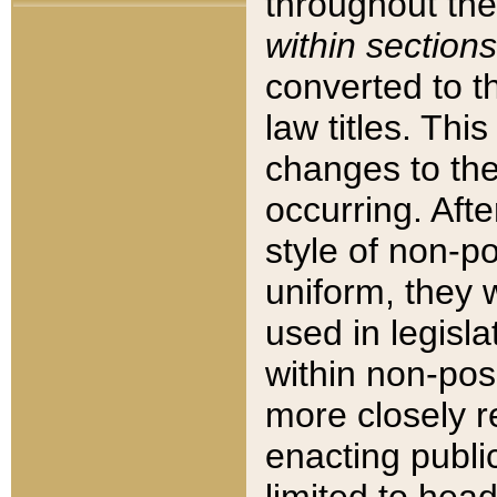
throughout the
within sections
converted to 
law titles. Thi
changes to the
occurring. Afte
style of non-p
uniform, they w
used in legisla
within non-posi
more closely 
enacting public