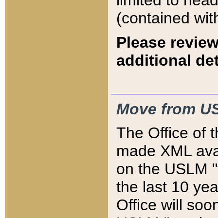
limited to hea
(contained wit
Please review
additional det
Move from US
The Office of 
made XML avai
on the USLM "v
the last 10 y
Office will so