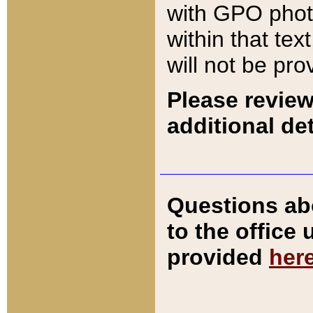
with GPO pho
within that tex
will not be pro
Please review
additional det
Questions ab
to the office
provided
her