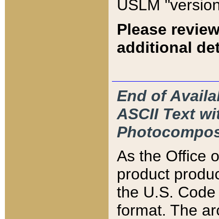
USLM "version
Please review
additional det
End of Availa
ASCII Text 
Photocompos
As the Office
product produ
the U.S. Code 
format. The ar