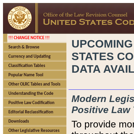
!!! CHANGE NOTICE !!!
UPCOMING
Search & Browse
STATES CO
Currency and Updating
DATA AVAI
Classification Tables
Popular Name Tool
Other OLRC Tables and Tools
Understanding the Code
Modern Legisl
Positive Law Codification
Positive Law 
Editorial Reclassification
To provide mor
Downloads
Other Legislative Resources