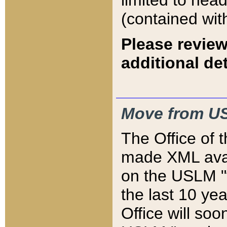
limited to hea
(contained wit
Please review
additional det
Move from US
The Office of 
made XML avai
on the USLM "v
the last 10 y
Office will so