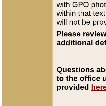
with GPO pho
within that tex
will not be pro
Please review
additional det
Questions ab
to the office
provided
her