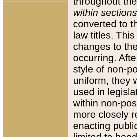
throughout the
within sections
converted to 
law titles. Thi
changes to the
occurring. Afte
style of non-p
uniform, they w
used in legisla
within non-posi
more closely 
enacting public