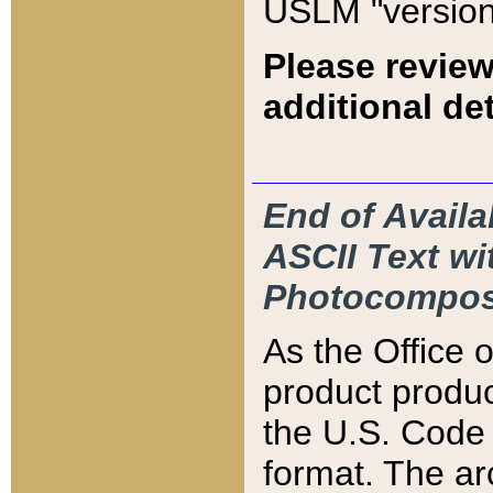
USLM "version
Please review
additional det
End of Availa
ASCII Text 
Photocompos
As the Office
product produ
the U.S. Code 
format. The ar