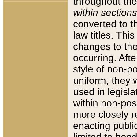
throughout the
within sections
converted to 
law titles. Thi
changes to the
occurring. Afte
style of non-p
uniform, they w
used in legisla
within non-posi
more closely 
enacting public