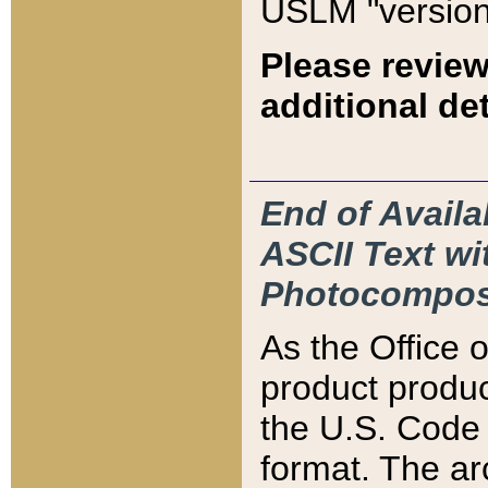
USLM "version
Please review
additional det
End of Availa
ASCII Text 
Photocompos
As the Office
product produ
the U.S. Code 
format. The ar