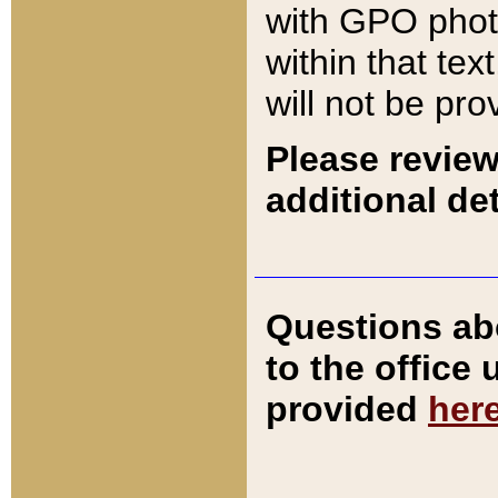
with GPO pho
within that tex
will not be pro
Please review
additional det
Questions ab
to the office
provided
her