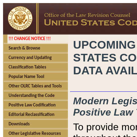
!!! CHANGE NOTICE !!!
UPCOMING
Search & Browse
STATES CO
Currency and Updating
DATA AVAI
Classification Tables
Popular Name Tool
Other OLRC Tables and Tools
Understanding the Code
Modern Legisl
Positive Law Codification
Positive Law 
Editorial Reclassification
To provide mor
Downloads
Other Legislative Resources