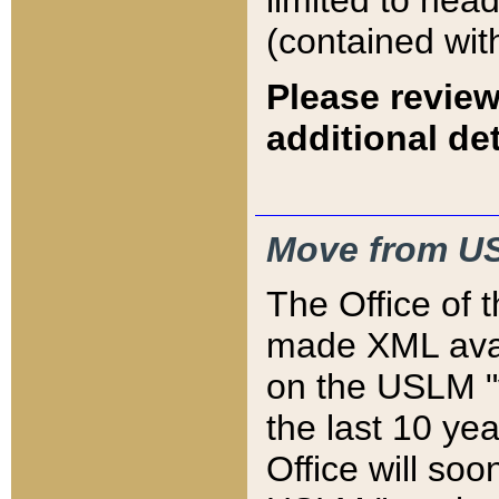
limited to hea
(contained wit
Please review
additional det
Move from US
The Office of 
made XML avai
on the USLM "v
the last 10 y
Office will so