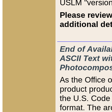
USLM "version
Please review
additional det
End of Availa
ASCII Text 
Photocompos
As the Office
product produ
the U.S. Code 
format. The ar