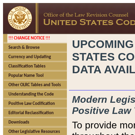
!!! CHANGE NOTICE !!!
UPCOMING
Search & Browse
STATES CO
Currency and Updating
DATA AVAI
Classification Tables
Popular Name Tool
Other OLRC Tables and Tools
Understanding the Code
Modern Legisl
Positive Law Codification
Positive Law 
Editorial Reclassification
To provide mor
Downloads
Other Legislative Resources