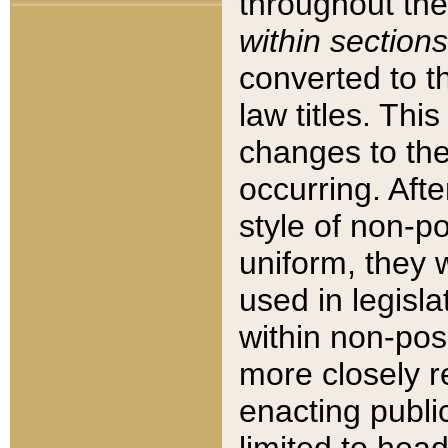
throughout the
within sections
converted to 
law titles. Thi
changes to the
occurring. Afte
style of non-p
uniform, they w
used in legisla
within non-posi
more closely 
enacting public