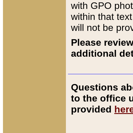
with GPO pho
within that tex
will not be pro
Please review
additional det
Questions ab
to the office
provided
her