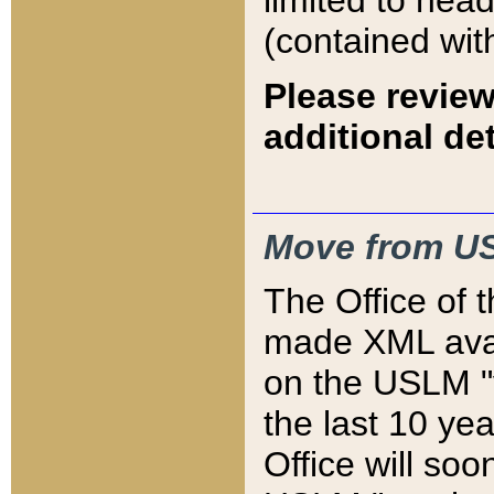
limited to hea
(contained wit
Please review
additional det
Move from US
The Office of 
made XML avai
on the USLM "v
the last 10 y
Office will so