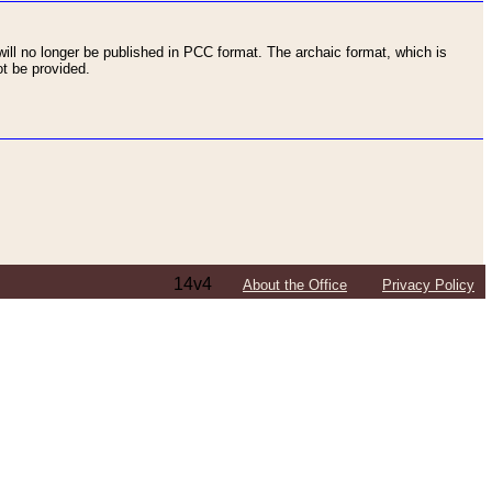
ll no longer be published in PCC format. The archaic format, which is
t be provided.
14v4
About the Office
Privacy Policy