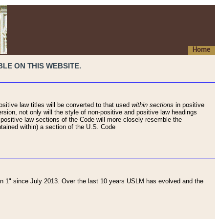
Home
LE ON THIS WEBSITE.
sitive law titles will be converted to that used
within sections
in positive
rsion, not only will the style of non-positive and positive law headings
on-positive law sections of the Code will more closely resemble the
ntained within) a section of the U.S. Code
 1" since July 2013. Over the last 10 years USLM has evolved and the