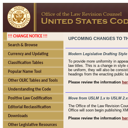
!!! CHANGE NOTICE !!!
UPCOMING CHANGES TO THE
Search & Browse
Modern Legislative Drafting Style
Currency and Updating
To provide more uniformity in appea
Classification Tables
law titles. This is a change in style
be uniform, they will also be consist
Popular Name Tool
headings from the enacting public la
Other OLRC Tables and Tools
Please review the information
her
Understanding the Code
Move from USLM 1.x to USLM 2.x
Positive Law Codification
The Office of the Law Revision Cou
Editorial Reclassification
Office will soon begin publishing 
Downloads
Please review the information
her
Other Legislative Resources