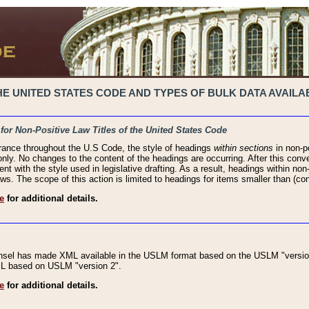
 UNITED STATES CODE AND TYPES OF BULK DATA AVAILAB
 for Non-Positive Law Titles of the United States Code
rance throughout the U.S Code, the style of headings
within sections
in non-po
 only. No changes to the content of the headings are occurring. After this conve
ent with the style used in legislative drafting. As a result, headings within n
ws. The scope of this action is limited to headings for items smaller than (co
e
for additional details.
nsel has made XML available in the USLM format based on the USLM "version
XML based on USLM "version 2".
e
for additional details.