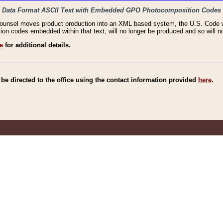
haic Data Format ASCII Text with Embedded GPO Photocomposition Codes
Counsel moves product production into an XML based system, the U.S. Code wi
n codes embedded within that text, will no longer be produced and so will no
e
for additional details.
e directed to the office using the contact information provided
here
.