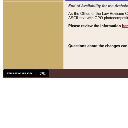
End of Availability for the Arc
As the Office of the Law Revision 
ASCII text with GPO photocompositio
Please review the information
her
Questions about the changes can b