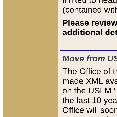
limited to hea
(contained wit
Please review
additional det
Move from US
The Office of 
made XML avai
on the USLM "v
the last 10 y
Office will so