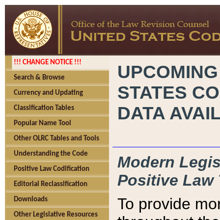
!!! CHANGE NOTICE !!!
UPCOMING
Search & Browse
STATES CO
Currency and Updating
DATA AVAI
Classification Tables
Popular Name Tool
Other OLRC Tables and Tools
Understanding the Code
Modern Legisl
Positive Law Codification
Positive Law 
Editorial Reclassification
To provide mor
Downloads
Other Legislative Resources