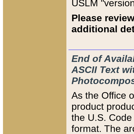
USLM "version
Please review
additional det
End of Availa
ASCII Text 
Photocompos
As the Office
product produ
the U.S. Code 
format. The ar