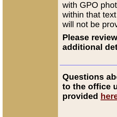
with GPO pho
within that tex
will not be pro
Please review
additional det
Questions ab
to the office
provided
her