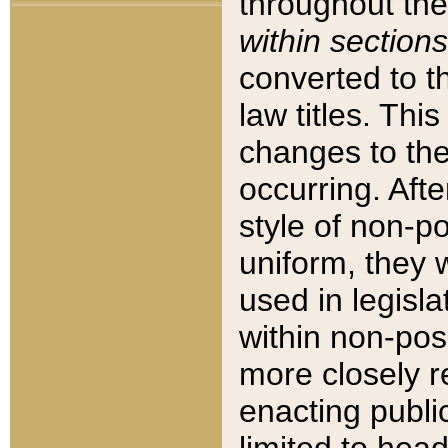
throughout the
within sections
converted to 
law titles. Thi
changes to the
occurring. Afte
style of non-p
uniform, they w
used in legisla
within non-posi
more closely 
enacting public