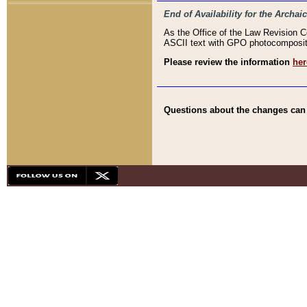
End of Availability for the Arc
As the Office of the Law Revision 
ASCII text with GPO photocompositio
Please review the information
her
Questions about the changes can b