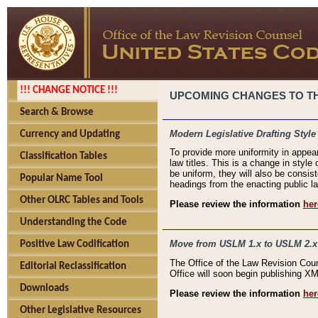
!!! CHANGE NOTICE !!!
UPCOMING CHANGES TO THE
Search & Browse
Modern Legislative Drafting Style
Currency and Updating
To provide more uniformity in appea
Classification Tables
law titles. This is a change in style
be uniform, they will also be consist
Popular Name Tool
headings from the enacting public la
Other OLRC Tables and Tools
Please review the information
her
Understanding the Code
Move from USLM 1.x to USLM 2.x
Positive Law Codification
The Office of the Law Revision Cou
Editorial Reclassification
Office will soon begin publishing 
Downloads
Please review the information
her
Other Legislative Resources