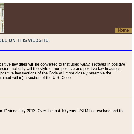
Home
LE ON THIS WEBSITE.
sitive law titles will be converted to that used
within sections
in positive
rsion, not only will the style of non-positive and positive law headings
on-positive law sections of the Code will more closely resemble the
ntained within) a section of the U.S. Code
 1" since July 2013. Over the last 10 years USLM has evolved and the