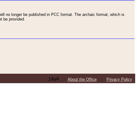
ll no longer be published in PCC format. The archaic format, which is
t be provided.
14v4
About the Office
Privacy Policy