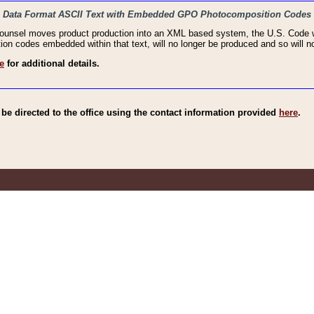
haic Data Format ASCII Text with Embedded GPO Photocomposition Codes
Counsel moves product production into an XML based system, the U.S. Code wi
n codes embedded within that text, will no longer be produced and so will no
e
for additional details.
e directed to the office using the contact information provided
here
.