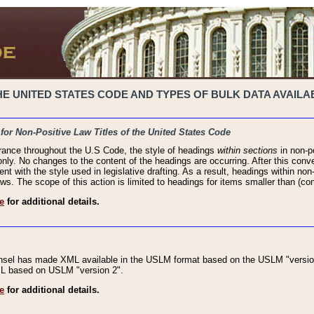
 UNITED STATES CODE AND TYPES OF BULK DATA AVAILAB
 for Non-Positive Law Titles of the United States Code
rance throughout the U.S Code, the style of headings
within sections
in non-po
 only. No changes to the content of the headings are occurring. After this conve
ent with the style used in legislative drafting. As a result, headings within n
ws. The scope of this action is limited to headings for items smaller than (co
e
for additional details.
nsel has made XML available in the USLM format based on the USLM "version
XML based on USLM "version 2".
e
for additional details.