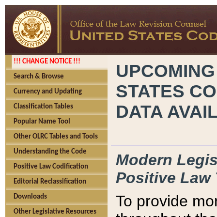
!!! CHANGE NOTICE !!!
UPCOMING
Search & Browse
STATES CO
Currency and Updating
DATA AVAI
Classification Tables
Popular Name Tool
Other OLRC Tables and Tools
Understanding the Code
Modern Legisl
Positive Law Codification
Positive Law 
Editorial Reclassification
To provide mor
Downloads
Other Legislative Resources