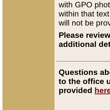
with GPO pho
within that tex
will not be pro
Please review
additional det
Questions ab
to the office
provided
her