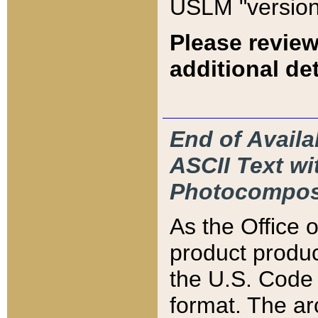
USLM "version
Please review
additional det
End of Availa
ASCII Text 
Photocompos
As the Office
product produ
the U.S. Code 
format. The ar