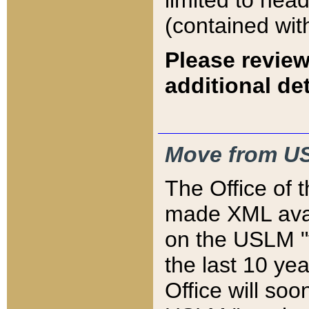
limited to hea
(contained wit
Please review
additional det
Move from US
The Office of 
made XML avai
on the USLM "v
the last 10 y
Office will so