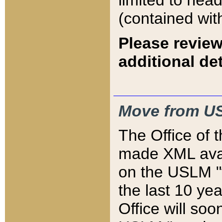
limited to hea
(contained wit
Please review
additional det
Move from US
The Office of 
made XML avai
on the USLM "v
the last 10 y
Office will so