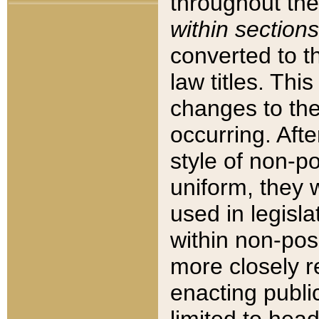
throughout the
within sections
converted to 
law titles. Thi
changes to the
occurring. Afte
style of non-p
uniform, they w
used in legisla
within non-posi
more closely 
enacting public