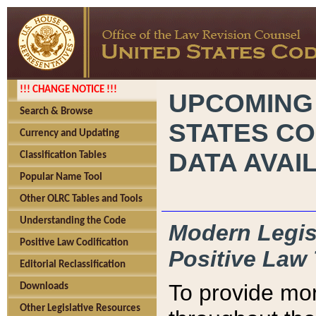
!!! CHANGE NOTICE !!!
UPCOMING
Search & Browse
STATES CO
Currency and Updating
DATA AVAI
Classification Tables
Popular Name Tool
Other OLRC Tables and Tools
Understanding the Code
Modern Legisl
Positive Law Codification
Positive Law 
Editorial Reclassification
To provide mor
Downloads
Other Legislative Resources