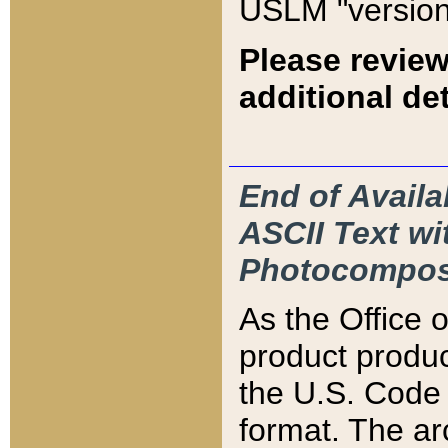
USLM "version
Please review
additional det
End of Availa
ASCII Text 
Photocompos
As the Office
product produ
the U.S. Code 
format. The ar