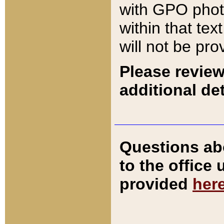
with GPO pho
within that tex
will not be pro
Please review
additional det
Questions ab
to the office
provided
her