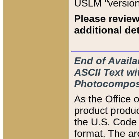
USLM "version
Please review
additional det
End of Availa
ASCII Text 
Photocompos
As the Office
product produ
the U.S. Code 
format. The ar