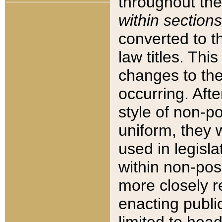
throughout the
within sections
converted to 
law titles. Thi
changes to the
occurring. Afte
style of non-p
uniform, they w
used in legisla
within non-posi
more closely 
enacting public