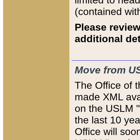
limited to hea
(contained wit
Please review
additional det
Move from US
The Office of 
made XML avai
on the USLM "v
the last 10 y
Office will so