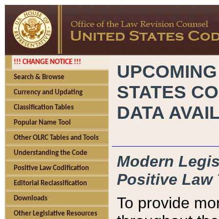
!!! CHANGE NOTICE !!!
UPCOMING
Search & Browse
STATES CO
Currency and Updating
DATA AVAI
Classification Tables
Popular Name Tool
Other OLRC Tables and Tools
Understanding the Code
Modern Legisl
Positive Law Codification
Positive Law 
Editorial Reclassification
To provide mor
Downloads
Other Legislative Resources