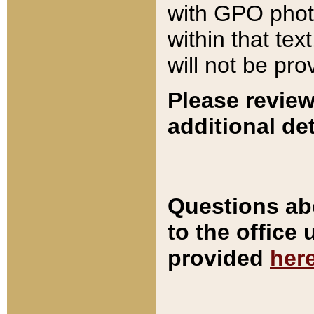
with GPO pho
within that tex
will not be pro
Please review
additional det
Questions ab
to the office
provided
her