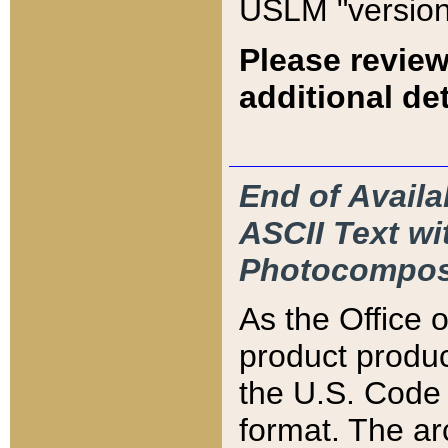
USLM "version
Please review
additional det
End of Availa
ASCII Text 
Photocompos
As the Office
product produ
the U.S. Code 
format. The ar