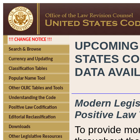
!!! CHANGE NOTICE !!!
UPCOMING
Search & Browse
STATES CO
Currency and Updating
DATA AVAI
Classification Tables
Popular Name Tool
Other OLRC Tables and Tools
Understanding the Code
Modern Legisl
Positive Law Codification
Positive Law 
Editorial Reclassification
To provide mor
Downloads
Other Legislative Resources