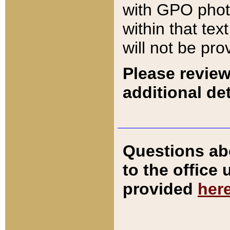
with GPO pho
within that tex
will not be pro
Please review
additional det
Questions ab
to the office
provided
her