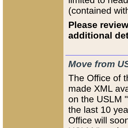
limited to hea
(contained wit
Please review
additional det
Move from US
The Office of 
made XML avai
on the USLM "v
the last 10 y
Office will so