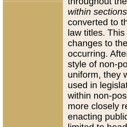
throughout the
within sections
converted to 
law titles. Thi
changes to the
occurring. Afte
style of non-p
uniform, they w
used in legisla
within non-posi
more closely 
enacting public