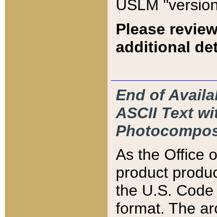
USLM "version
Please review
additional det
End of Availa
ASCII Text 
Photocompos
As the Office
product produ
the U.S. Code 
format. The ar