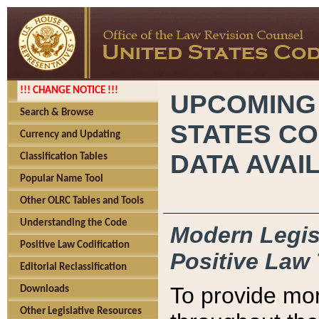
!!! CHANGE NOTICE !!!
UPCOMING
Search & Browse
STATES CO
Currency and Updating
DATA AVAI
Classification Tables
Popular Name Tool
Other OLRC Tables and Tools
Understanding the Code
Modern Legisl
Positive Law Codification
Positive Law 
Editorial Reclassification
To provide mor
Downloads
Other Legislative Resources