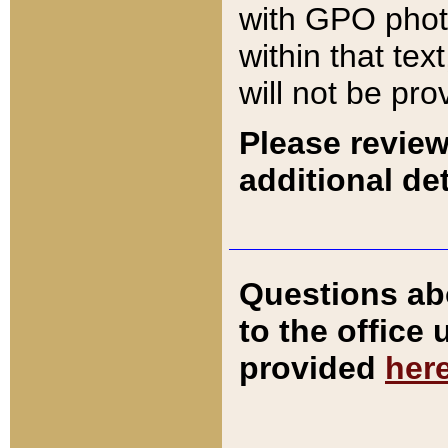
with GPO pho
within that tex
will not be pro
Please review
additional det
Questions ab
to the office
provided
her