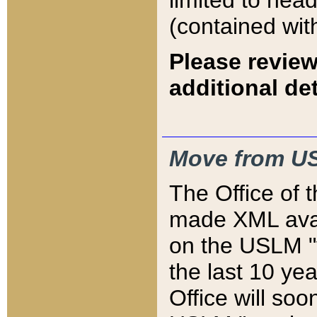
limited to hea
(contained wit
Please review
additional det
Move from US
The Office of 
made XML avai
on the USLM "v
the last 10 y
Office will so