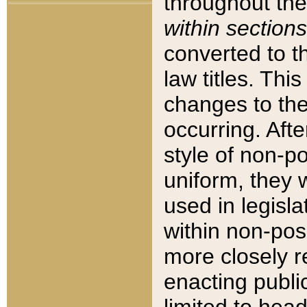
throughout the
within sections
converted to 
law titles. Thi
changes to the
occurring. Afte
style of non-p
uniform, they w
used in legisla
within non-posi
more closely 
enacting public