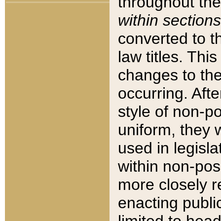
throughout the
within sections
converted to 
law titles. Thi
changes to the
occurring. Afte
style of non-p
uniform, they w
used in legisla
within non-posi
more closely 
enacting public