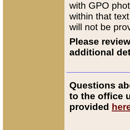
with GPO pho
within that tex
will not be pro
Please review
additional det
Questions ab
to the office
provided
her