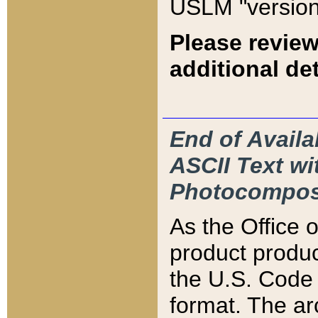
USLM "version
Please review
additional det
End of Availa
ASCII Text 
Photocompos
As the Office
product produ
the U.S. Code 
format. The ar