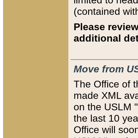
limited to hea
(contained wit
Please review
additional det
Move from US
The Office of 
made XML avai
on the USLM "v
the last 10 y
Office will so