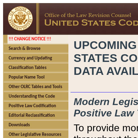
!!! CHANGE NOTICE !!!
UPCOMING
Search & Browse
STATES CO
Currency and Updating
DATA AVAI
Classification Tables
Popular Name Tool
Other OLRC Tables and Tools
Understanding the Code
Modern Legisl
Positive Law Codification
Positive Law 
Editorial Reclassification
To provide mor
Downloads
Other Legislative Resources