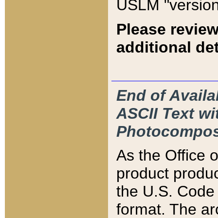
USLM "version
Please review
additional det
End of Availa
ASCII Text 
Photocompos
As the Office
product produ
the U.S. Code 
format. The ar