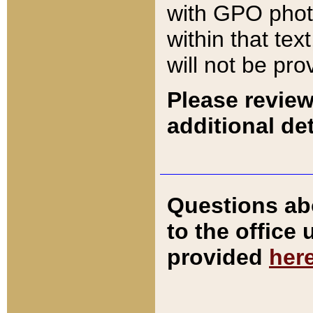
with GPO pho
within that tex
will not be pro
Please review
additional det
Questions ab
to the office
provided
her