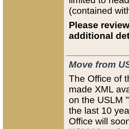
limited to hea
(contained wit
Please review
additional det
Move from US
The Office of 
made XML avai
on the USLM "v
the last 10 y
Office will so