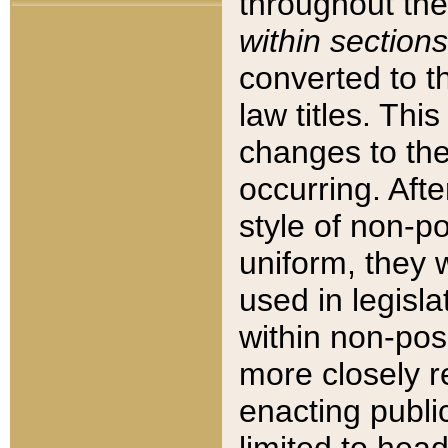
throughout the
within sections
converted to 
law titles. Thi
changes to the
occurring. Afte
style of non-p
uniform, they w
used in legisla
within non-posi
more closely 
enacting public