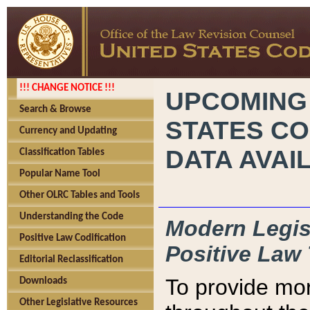
!!! CHANGE NOTICE !!!
UPCOMING
Search & Browse
STATES CO
Currency and Updating
DATA AVAI
Classification Tables
Popular Name Tool
Other OLRC Tables and Tools
Understanding the Code
Modern Legisl
Positive Law Codification
Positive Law 
Editorial Reclassification
To provide mor
Downloads
Other Legislative Resources