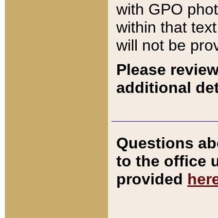
with GPO pho
within that tex
will not be pro
Please review
additional det
Questions ab
to the office
provided
her