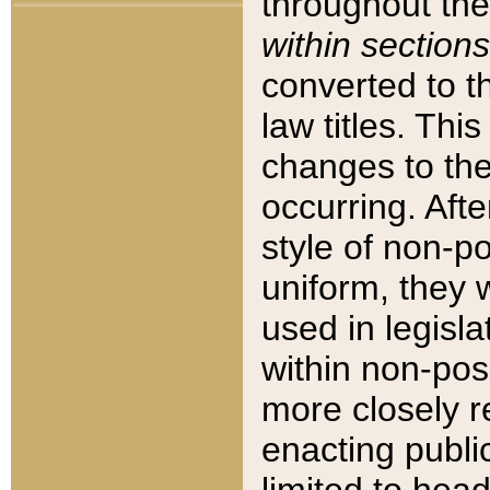
throughout the
within sections
converted to 
law titles. Thi
changes to the
occurring. Afte
style of non-p
uniform, they w
used in legisla
within non-posi
more closely 
enacting public