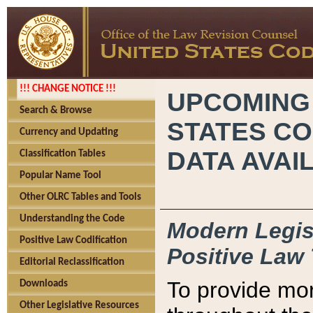
!!! CHANGE NOTICE !!!
UPCOMING
Search & Browse
STATES CO
Currency and Updating
DATA AVAI
Classification Tables
Popular Name Tool
Other OLRC Tables and Tools
Understanding the Code
Modern Legisl
Positive Law Codification
Positive Law 
Editorial Reclassification
To provide mor
Downloads
Other Legislative Resources