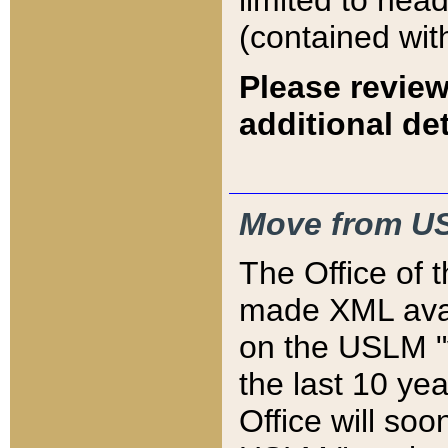
limited to hea
(contained wit
Please review
additional det
Move from US
The Office of 
made XML avai
on the USLM "v
the last 10 y
Office will so