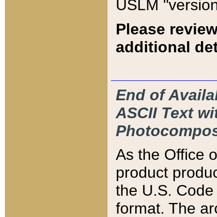
USLM "version
Please review
additional det
End of Availa
ASCII Text 
Photocompos
As the Office
product produ
the U.S. Code 
format. The ar