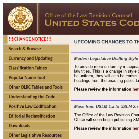
!!! CHANGE NOTICE !!!
UPCOMING CHANGES TO THE
Search & Browse
Modern Legislative Drafting Style
Currency and Updating
To provide more uniformity in appea
Classification Tables
law titles. This is a change in style
be uniform, they will also be consist
Popular Name Tool
headings from the enacting public la
Other OLRC Tables and Tools
Please review the information
her
Understanding the Code
Move from USLM 1.x to USLM 2.x
Positive Law Codification
The Office of the Law Revision Cou
Editorial Reclassification
Office will soon begin publishing 
Downloads
Please review the information
her
Other Legislative Resources