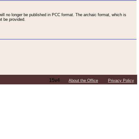
ll no longer be published in PCC format. The archaic format, which is
t be provided.
15v4
About the Office
Privacy Policy