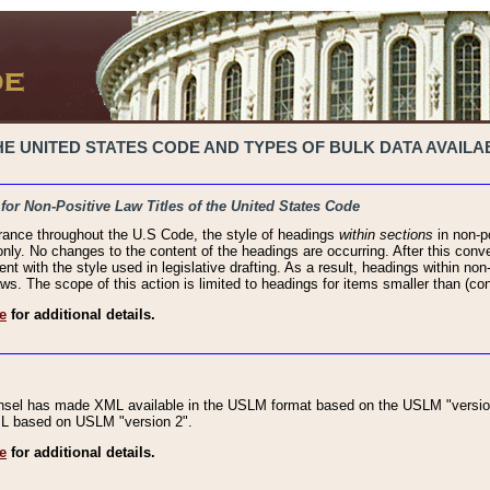
 UNITED STATES CODE AND TYPES OF BULK DATA AVAILAB
 for Non-Positive Law Titles of the United States Code
rance throughout the U.S Code, the style of headings
within sections
in non-po
 only. No changes to the content of the headings are occurring. After this conve
ent with the style used in legislative drafting. As a result, headings within n
ws. The scope of this action is limited to headings for items smaller than (co
e
for additional details.
nsel has made XML available in the USLM format based on the USLM "version
XML based on USLM "version 2".
e
for additional details.