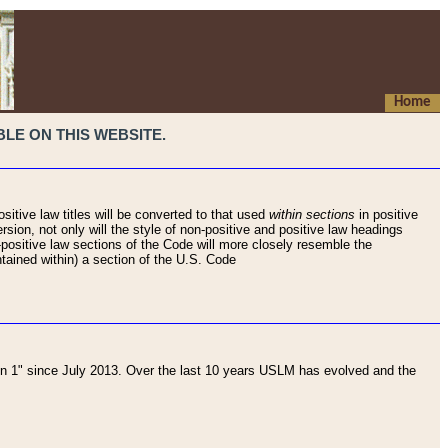
Home
LE ON THIS WEBSITE.
sitive law titles will be converted to that used
within sections
in positive
rsion, not only will the style of non-positive and positive law headings
on-positive law sections of the Code will more closely resemble the
ntained within) a section of the U.S. Code
 1" since July 2013. Over the last 10 years USLM has evolved and the