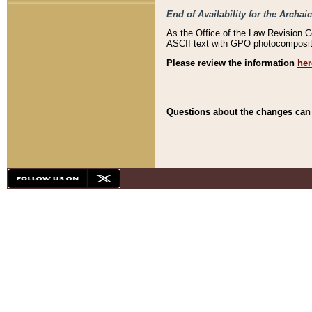
End of Availability for the Arc
As the Office of the Law Revision 
ASCII text with GPO photocompositio
Please review the information
her
Questions about the changes can b