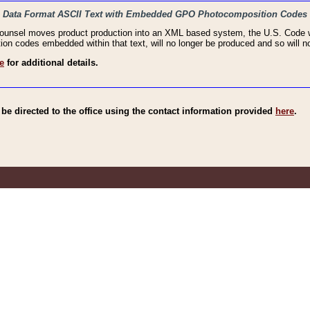
haic Data Format ASCII Text with Embedded GPO Photocomposition Codes
Counsel moves product production into an XML based system, the U.S. Code wi
n codes embedded within that text, will no longer be produced and so will no
e
for additional details.
e directed to the office using the contact information provided
here
.