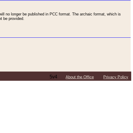
ll no longer be published in PCC format. The archaic format, which is
t be provided.
5v4
About the Office
Privacy Policy