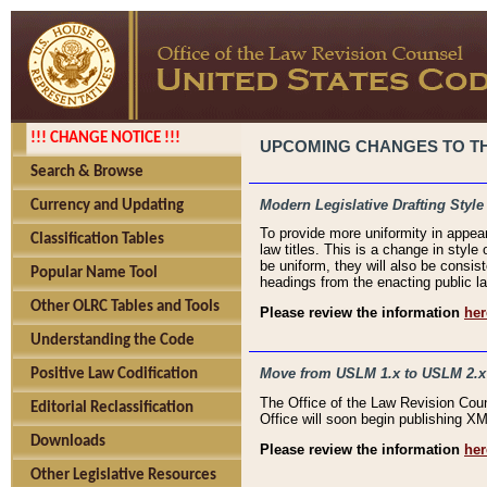
!!! CHANGE NOTICE !!!
UPCOMING CHANGES TO THE
Search & Browse
Modern Legislative Drafting Style
Currency and Updating
To provide more uniformity in appea
Classification Tables
law titles. This is a change in style
be uniform, they will also be consist
Popular Name Tool
headings from the enacting public la
Other OLRC Tables and Tools
Please review the information
her
Understanding the Code
Move from USLM 1.x to USLM 2.x
Positive Law Codification
The Office of the Law Revision Cou
Editorial Reclassification
Office will soon begin publishing 
Downloads
Please review the information
her
Other Legislative Resources