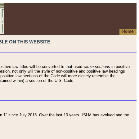
Home
LE ON THIS WEBSITE.
sitive law titles will be converted to that used
within sections
in positive
rsion, not only will the style of non-positive and positive law headings
on-positive law sections of the Code will more closely resemble the
ntained within) a section of the U.S. Code
 1" since July 2013. Over the last 10 years USLM has evolved and the