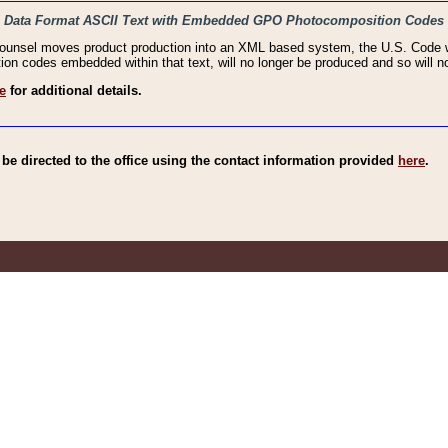
haic Data Format ASCII Text with Embedded GPO Photocomposition Codes
Counsel moves product production into an XML based system, the U.S. Code wi
n codes embedded within that text, will no longer be produced and so will no
e
for additional details.
e directed to the office using the contact information provided
here
.