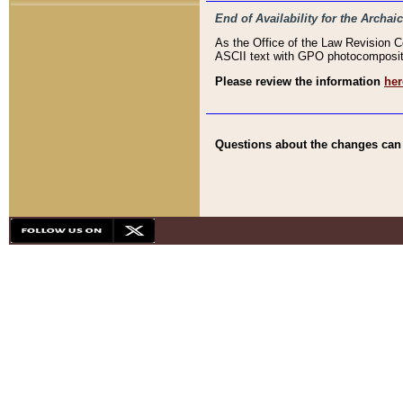
End of Availability for the Arc
As the Office of the Law Revision 
ASCII text with GPO photocompositio
Please review the information
her
Questions about the changes can b