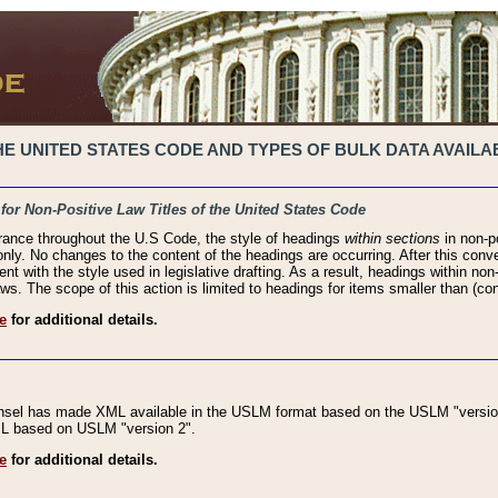
 UNITED STATES CODE AND TYPES OF BULK DATA AVAILAB
 for Non-Positive Law Titles of the United States Code
rance throughout the U.S Code, the style of headings
within sections
in non-po
 only. No changes to the content of the headings are occurring. After this conve
ent with the style used in legislative drafting. As a result, headings within n
ws. The scope of this action is limited to headings for items smaller than (co
e
for additional details.
nsel has made XML available in the USLM format based on the USLM "version
XML based on USLM "version 2".
e
for additional details.