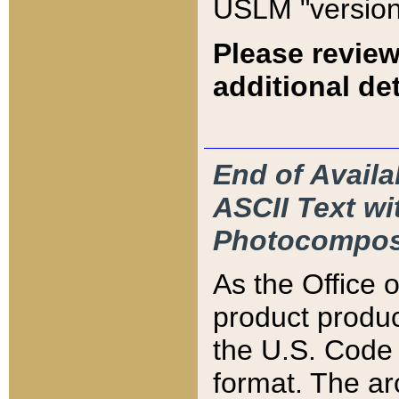
USLM "version
Please review
additional det
End of Availa
ASCII Text 
Photocompos
As the Office
product produ
the U.S. Code 
format. The ar