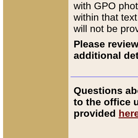
with GPO pho
within that tex
will not be pro
Please review
additional det
Questions ab
to the office
provided
her