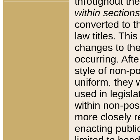
throughout the
within sections
converted to 
law titles. Thi
changes to the
occurring. Afte
style of non-p
uniform, they w
used in legisla
within non-posi
more closely 
enacting public