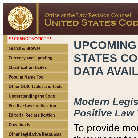
!!! CHANGE NOTICE !!!
UPCOMING
Search & Browse
STATES CO
Currency and Updating
DATA AVAI
Classification Tables
Popular Name Tool
Other OLRC Tables and Tools
Understanding the Code
Modern Legisl
Positive Law Codification
Positive Law 
Editorial Reclassification
To provide mor
Downloads
Other Legislative Resources