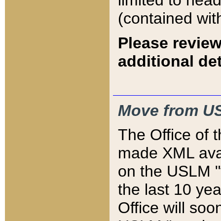
limited to hea
(contained wit
Please review
additional det
Move from US
The Office of 
made XML avai
on the USLM "v
the last 10 y
Office will so