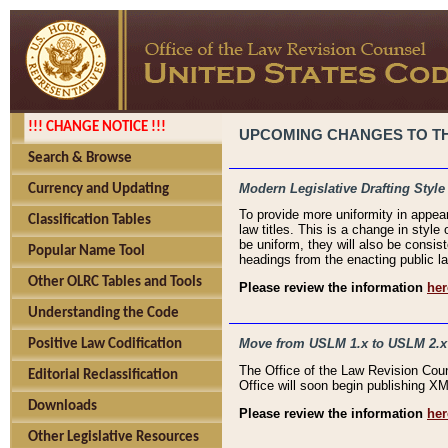
!!! CHANGE NOTICE !!!
UPCOMING CHANGES TO THE
Search & Browse
Modern Legislative Drafting Style
Currency and Updating
To provide more uniformity in appea
Classification Tables
law titles. This is a change in style
be uniform, they will also be consist
Popular Name Tool
headings from the enacting public la
Other OLRC Tables and Tools
Please review the information
her
Understanding the Code
Move from USLM 1.x to USLM 2.x
Positive Law Codification
The Office of the Law Revision Cou
Editorial Reclassification
Office will soon begin publishing 
Downloads
Please review the information
her
Other Legislative Resources