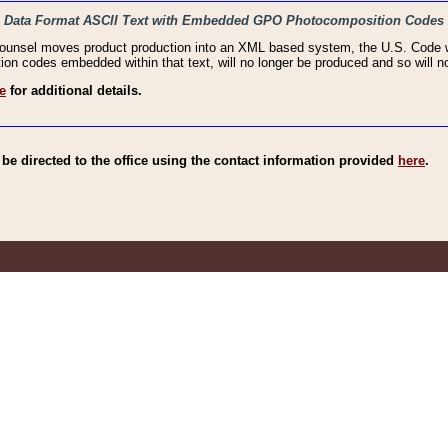
haic Data Format ASCII Text with Embedded GPO Photocomposition Codes
Counsel moves product production into an XML based system, the U.S. Code wi
n codes embedded within that text, will no longer be produced and so will no
e
for additional details.
e directed to the office using the contact information provided
here
.