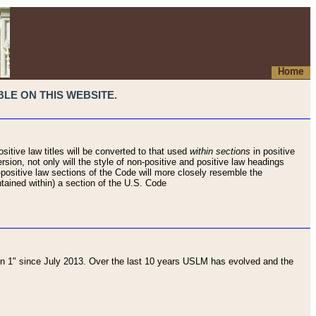
Home
LE ON THIS WEBSITE.
sitive law titles will be converted to that used
within sections
in positive
rsion, not only will the style of non-positive and positive law headings
on-positive law sections of the Code will more closely resemble the
ntained within) a section of the U.S. Code
 1" since July 2013. Over the last 10 years USLM has evolved and the