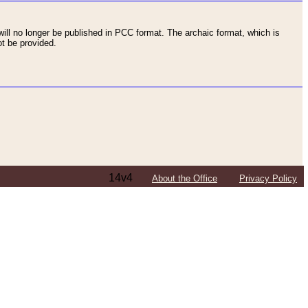
ll no longer be published in PCC format. The archaic format, which is
t be provided.
14v4
About the Office
Privacy Policy