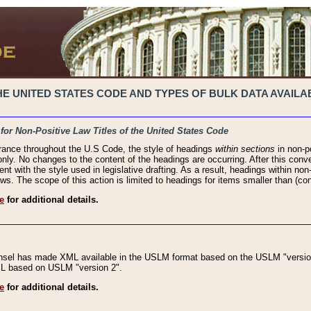
 UNITED STATES CODE AND TYPES OF BULK DATA AVAILAB
 for Non-Positive Law Titles of the United States Code
rance throughout the U.S Code, the style of headings
within sections
in non-po
 only. No changes to the content of the headings are occurring. After this conve
ent with the style used in legislative drafting. As a result, headings within n
ws. The scope of this action is limited to headings for items smaller than (co
e
for additional details.
nsel has made XML available in the USLM format based on the USLM "version
XML based on USLM "version 2".
e
for additional details.