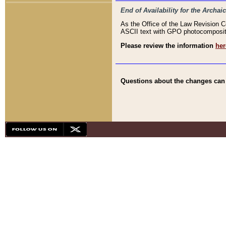
End of Availability for the Arc
As the Office of the Law Revision 
ASCII text with GPO photocompositio
Please review the information
her
Questions about the changes can b