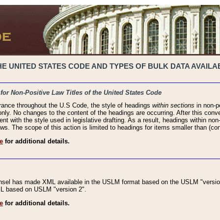
 UNITED STATES CODE AND TYPES OF BULK DATA AVAILAB
 for Non-Positive Law Titles of the United States Code
rance throughout the U.S Code, the style of headings
within sections
in non-po
 only. No changes to the content of the headings are occurring. After this conve
ent with the style used in legislative drafting. As a result, headings within n
ws. The scope of this action is limited to headings for items smaller than (co
e
for additional details.
nsel has made XML available in the USLM format based on the USLM "version
XML based on USLM "version 2".
e
for additional details.