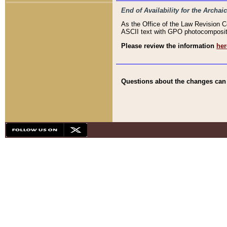
End of Availability for the Arc
As the Office of the Law Revision 
ASCII text with GPO photocompositio
Please review the information
her
Questions about the changes can b