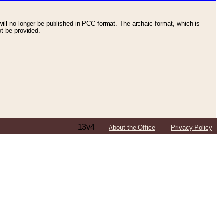
ll no longer be published in PCC format. The archaic format, which is
t be provided.
13v4
About the Office
Privacy Policy