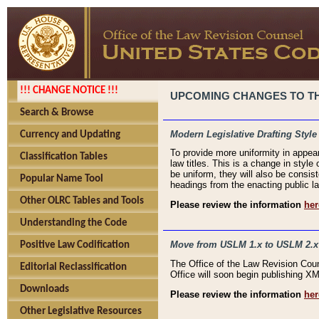
!!! CHANGE NOTICE !!!
UPCOMING CHANGES TO THE
Search & Browse
Modern Legislative Drafting Style
Currency and Updating
To provide more uniformity in appea
Classification Tables
law titles. This is a change in style
be uniform, they will also be consist
Popular Name Tool
headings from the enacting public la
Other OLRC Tables and Tools
Please review the information
her
Understanding the Code
Move from USLM 1.x to USLM 2.x
Positive Law Codification
The Office of the Law Revision Cou
Editorial Reclassification
Office will soon begin publishing 
Downloads
Please review the information
her
Other Legislative Resources