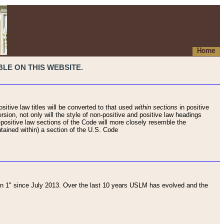
Home
LE ON THIS WEBSITE.
sitive law titles will be converted to that used
within sections
in positive
rsion, not only will the style of non-positive and positive law headings
on-positive law sections of the Code will more closely resemble the
ntained within) a section of the U.S. Code
 1" since July 2013. Over the last 10 years USLM has evolved and the