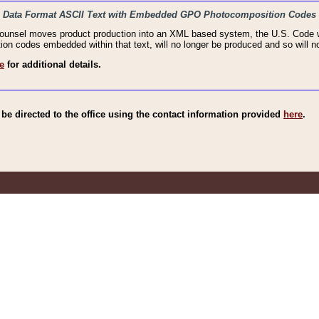
haic Data Format ASCII Text with Embedded GPO Photocomposition Codes
Counsel moves product production into an XML based system, the U.S. Code wi
n codes embedded within that text, will no longer be produced and so will no
e
for additional details.
e directed to the office using the contact information provided
here
.