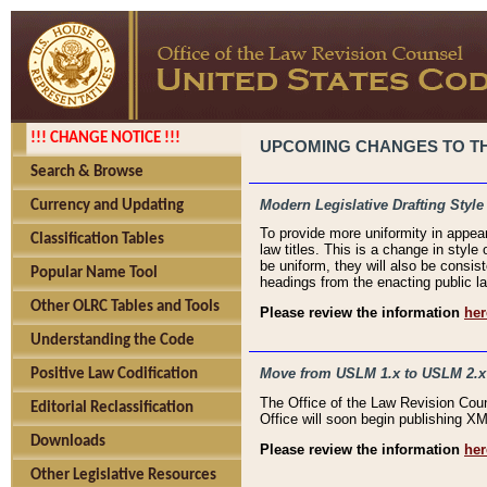
!!! CHANGE NOTICE !!!
UPCOMING CHANGES TO THE
Search & Browse
Modern Legislative Drafting Style
Currency and Updating
To provide more uniformity in appea
Classification Tables
law titles. This is a change in style
be uniform, they will also be consist
Popular Name Tool
headings from the enacting public la
Other OLRC Tables and Tools
Please review the information
her
Understanding the Code
Move from USLM 1.x to USLM 2.x
Positive Law Codification
The Office of the Law Revision Cou
Editorial Reclassification
Office will soon begin publishing 
Downloads
Please review the information
her
Other Legislative Resources