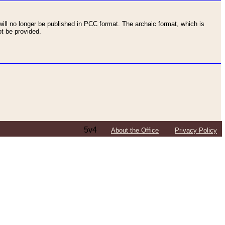
ll no longer be published in PCC format. The archaic format, which is
t be provided.
5v4
About the Office
Privacy Policy