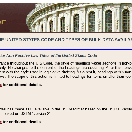
 UNITED STATES CODE AND TYPES OF BULK DATA AVAILAB
 for Non-Positive Law Titles of the United States Code
rance throughout the U.S Code, the style of headings
within sections
in non-po
 only. No changes to the content of the headings are occurring. After this conve
ent with the style used in legislative drafting. As a result, headings within n
ws. The scope of this action is limited to headings for items smaller than (co
e
for additional details.
nsel has made XML available in the USLM format based on the USLM "version
XML based on USLM "version 2".
e
for additional details.