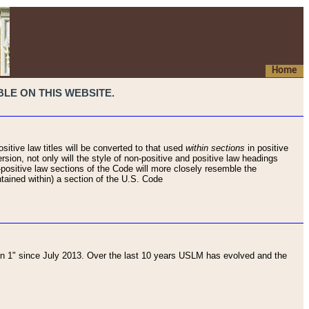
Home
LE ON THIS WEBSITE.
sitive law titles will be converted to that used
within sections
in positive
rsion, not only will the style of non-positive and positive law headings
on-positive law sections of the Code will more closely resemble the
ntained within) a section of the U.S. Code
 1" since July 2013. Over the last 10 years USLM has evolved and the