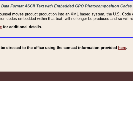
haic Data Format ASCII Text with Embedded GPO Photocomposition Codes
Counsel moves product production into an XML based system, the U.S. Code wi
n codes embedded within that text, will no longer be produced and so will no
e
for additional details.
e directed to the office using the contact information provided
here
.