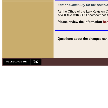
End of Availability for the Arc
As the Office of the Law Revision 
ASCII text with GPO photocompositio
Please review the information
her
Questions about the changes can b