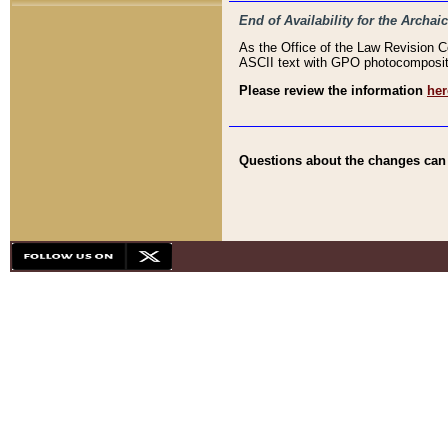
End of Availability for the Arc
As the Office of the Law Revision 
ASCII text with GPO photocompositio
Please review the information
her
Questions about the changes can b