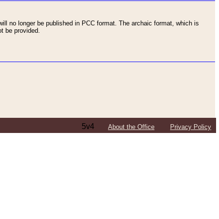
ll no longer be published in PCC format. The archaic format, which is
t be provided.
5v4
About the Office
Privacy Policy