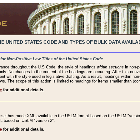
 UNITED STATES CODE AND TYPES OF BULK DATA AVAILAB
 for Non-Positive Law Titles of the United States Code
rance throughout the U.S Code, the style of headings
within sections
in non-po
 only. No changes to the content of the headings are occurring. After this conve
ent with the style used in legislative drafting. As a result, headings within n
ws. The scope of this action is limited to headings for items smaller than (co
e
for additional details.
nsel has made XML available in the USLM format based on the USLM "version
XML based on USLM "version 2".
e
for additional details.