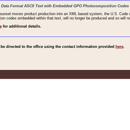
haic Data Format ASCII Text with Embedded GPO Photocomposition Codes
Counsel moves product production into an XML based system, the U.S. Code wi
n codes embedded within that text, will no longer be produced and so will no
e
for additional details.
e directed to the office using the contact information provided
here
.