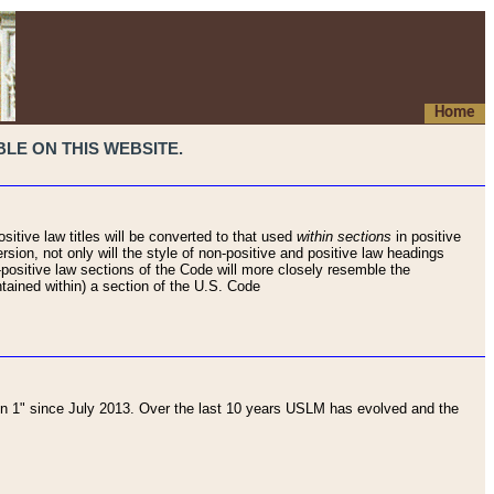
Home
LE ON THIS WEBSITE.
sitive law titles will be converted to that used
within sections
in positive
rsion, not only will the style of non-positive and positive law headings
on-positive law sections of the Code will more closely resemble the
ntained within) a section of the U.S. Code
 1" since July 2013. Over the last 10 years USLM has evolved and the