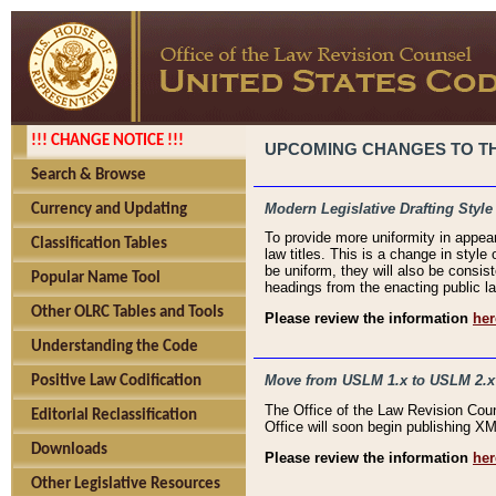
!!! CHANGE NOTICE !!!
UPCOMING CHANGES TO THE
Search & Browse
Modern Legislative Drafting Style
Currency and Updating
To provide more uniformity in appea
Classification Tables
law titles. This is a change in style
be uniform, they will also be consist
Popular Name Tool
headings from the enacting public la
Other OLRC Tables and Tools
Please review the information
her
Understanding the Code
Move from USLM 1.x to USLM 2.x
Positive Law Codification
The Office of the Law Revision Cou
Editorial Reclassification
Office will soon begin publishing 
Downloads
Please review the information
her
Other Legislative Resources