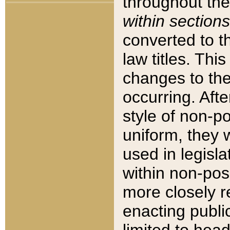
throughout the
within sections
converted to 
law titles. Thi
changes to the
occurring. Afte
style of non-p
uniform, they w
used in legisla
within non-posi
more closely 
enacting public