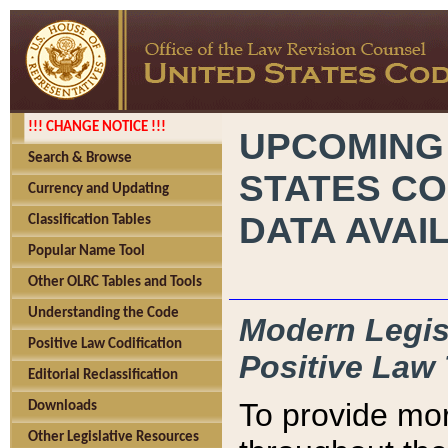
!!! CHANGE NOTICE !!!
UPCOMING
Search & Browse
STATES CO
Currency and Updating
DATA AVAI
Classification Tables
Popular Name Tool
Other OLRC Tables and Tools
Understanding the Code
Modern Legisl
Positive Law Codification
Positive Law 
Editorial Reclassification
To provide mor
Downloads
Other Legislative Resources