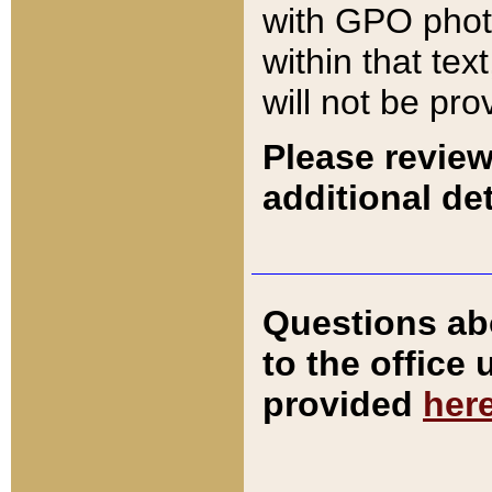
with GPO pho
within that tex
will not be pro
Please review
additional det
Questions ab
to the office
provided
her