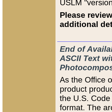
USLM "version
Please review
additional det
End of Availa
ASCII Text 
Photocompos
As the Office
product produ
the U.S. Code 
format. The ar