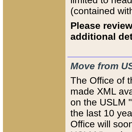
limited to hea
(contained wit
Please review
additional det
Move from US
The Office of 
made XML avai
on the USLM "v
the last 10 y
Office will so