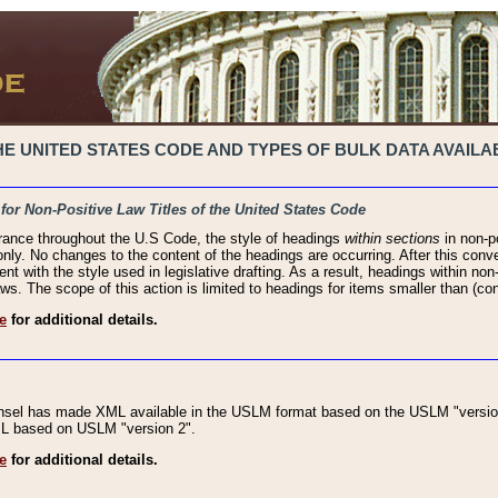
 UNITED STATES CODE AND TYPES OF BULK DATA AVAILAB
 for Non-Positive Law Titles of the United States Code
rance throughout the U.S Code, the style of headings
within sections
in non-po
 only. No changes to the content of the headings are occurring. After this conve
ent with the style used in legislative drafting. As a result, headings within n
ws. The scope of this action is limited to headings for items smaller than (co
e
for additional details.
nsel has made XML available in the USLM format based on the USLM "version
XML based on USLM "version 2".
e
for additional details.