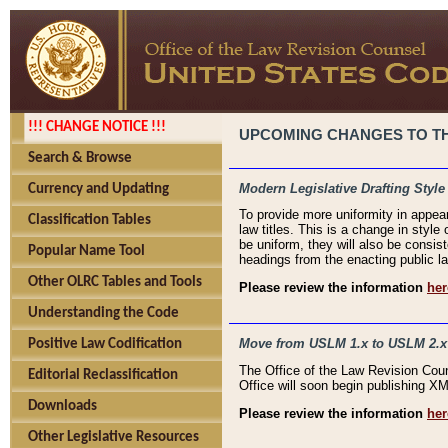
!!! CHANGE NOTICE !!!
UPCOMING CHANGES TO THE
Search & Browse
Modern Legislative Drafting Style
Currency and Updating
To provide more uniformity in appea
Classification Tables
law titles. This is a change in style
be uniform, they will also be consist
Popular Name Tool
headings from the enacting public la
Other OLRC Tables and Tools
Please review the information
her
Understanding the Code
Move from USLM 1.x to USLM 2.x
Positive Law Codification
The Office of the Law Revision Cou
Editorial Reclassification
Office will soon begin publishing 
Downloads
Please review the information
her
Other Legislative Resources