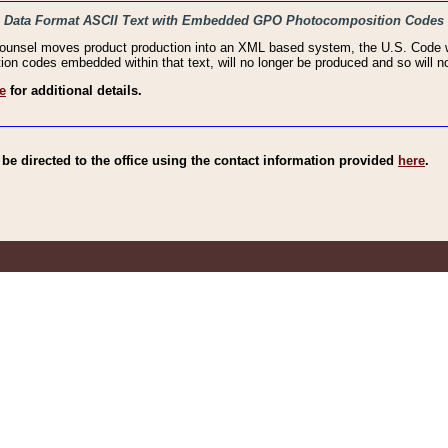
haic Data Format ASCII Text with Embedded GPO Photocomposition Codes
Counsel moves product production into an XML based system, the U.S. Code wi
n codes embedded within that text, will no longer be produced and so will no
e
for additional details.
e directed to the office using the contact information provided
here
.