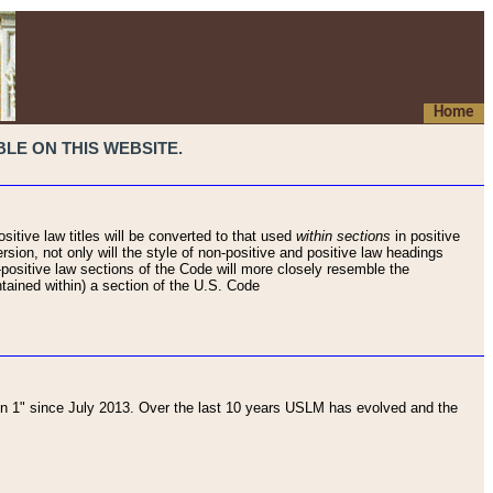
Home
LE ON THIS WEBSITE.
sitive law titles will be converted to that used
within sections
in positive
rsion, not only will the style of non-positive and positive law headings
on-positive law sections of the Code will more closely resemble the
ntained within) a section of the U.S. Code
 1" since July 2013. Over the last 10 years USLM has evolved and the