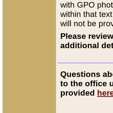
with GPO pho
within that tex
will not be pro
Please review
additional det
Questions ab
to the office
provided
her