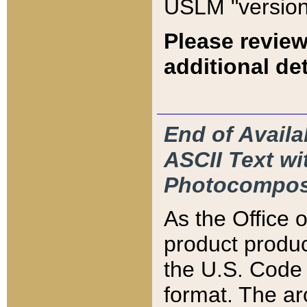
USLM "version
Please review
additional det
End of Availa
ASCII Text 
Photocompos
As the Office
product produ
the U.S. Code 
format. The ar