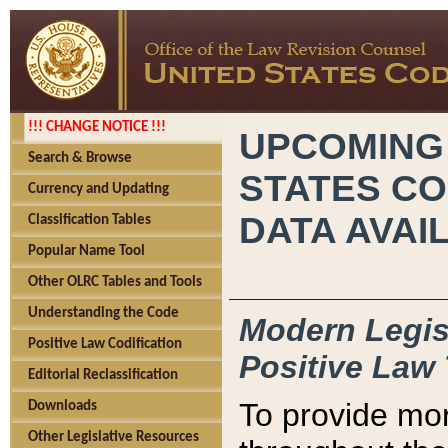
!!! CHANGE NOTICE !!!
UPCOMING
Search & Browse
STATES CO
Currency and Updating
DATA AVAI
Classification Tables
Popular Name Tool
Other OLRC Tables and Tools
Understanding the Code
Modern Legisl
Positive Law Codification
Positive Law 
Editorial Reclassification
To provide mor
Downloads
Other Legislative Resources