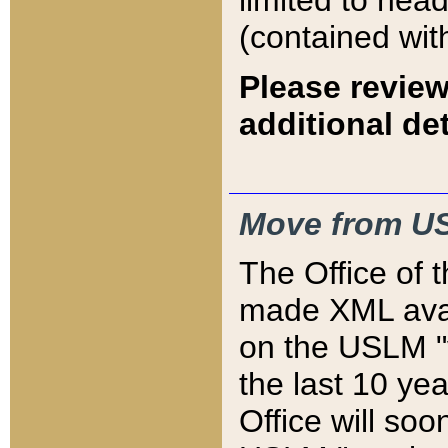
limited to hea
(contained wit
Please review
additional det
Move from US
The Office of 
made XML avai
on the USLM "v
the last 10 y
Office will so