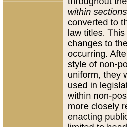
throughout the
within sections
converted to 
law titles. Thi
changes to the
occurring. Afte
style of non-p
uniform, they w
used in legisla
within non-posi
more closely 
enacting public