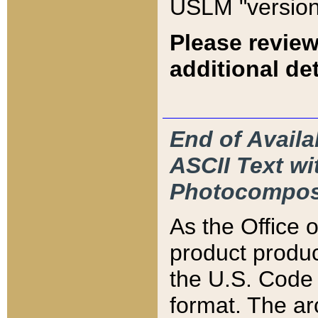
USLM "version
Please review
additional det
End of Availa
ASCII Text 
Photocompos
As the Office
product produ
the U.S. Code 
format. The ar