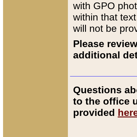
with GPO pho
within that tex
will not be pro
Please review
additional det
Questions ab
to the office
provided
her