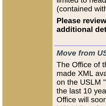
limited to hea
(contained wit
Please review
additional det
Move from US
The Office of 
made XML avai
on the USLM "v
the last 10 y
Office will so