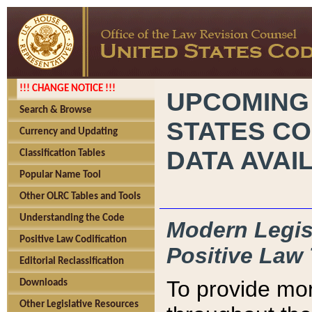
!!! CHANGE NOTICE !!!
UPCOMING
Search & Browse
STATES CO
Currency and Updating
DATA AVAI
Classification Tables
Popular Name Tool
Other OLRC Tables and Tools
Understanding the Code
Modern Legisl
Positive Law Codification
Positive Law 
Editorial Reclassification
To provide mor
Downloads
Other Legislative Resources