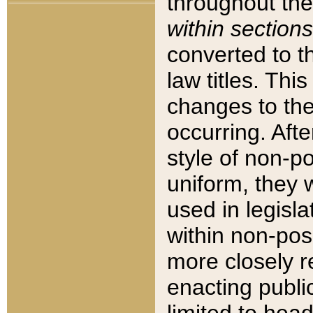
throughout the
within sections
converted to 
law titles. Thi
changes to the
occurring. Afte
style of non-p
uniform, they w
used in legisla
within non-posi
more closely 
enacting public