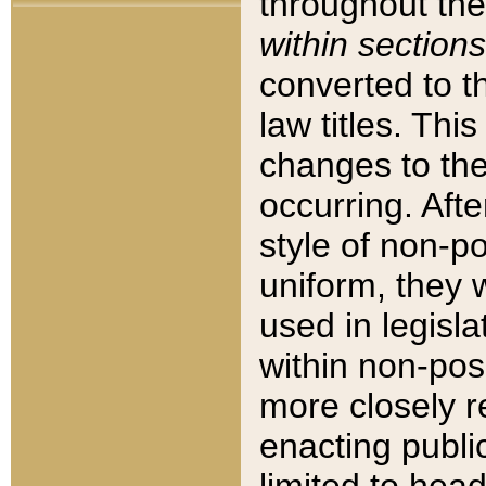
throughout the
within sections
converted to 
law titles. Thi
changes to the
occurring. Afte
style of non-p
uniform, they w
used in legisla
within non-posi
more closely 
enacting public