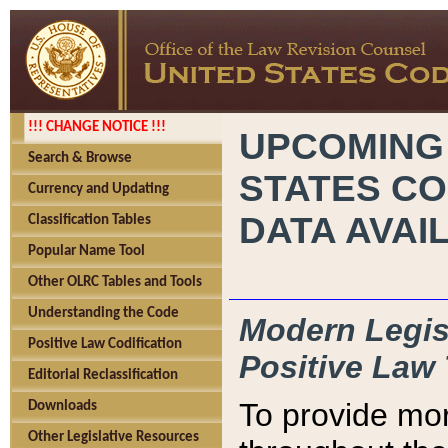
!!! CHANGE NOTICE !!!
UPCOMING
Search & Browse
STATES CO
Currency and Updating
DATA AVAI
Classification Tables
Popular Name Tool
Other OLRC Tables and Tools
Understanding the Code
Modern Legisl
Positive Law Codification
Positive Law 
Editorial Reclassification
To provide mor
Downloads
Other Legislative Resources