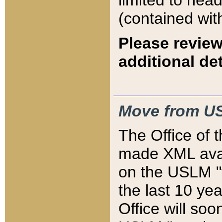
limited to hea
(contained wit
Please review
additional det
Move from US
The Office of 
made XML avai
on the USLM "v
the last 10 y
Office will so