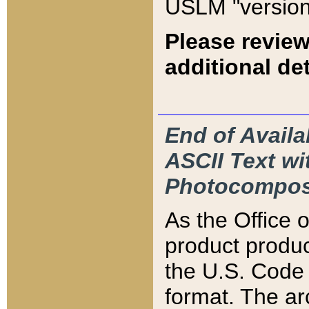
USLM "version
Please review
additional det
End of Availa
ASCII Text 
Photocompos
As the Office
product produ
the U.S. Code 
format. The ar