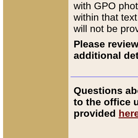
with GPO pho
within that tex
will not be pro
Please review
additional det
Questions ab
to the office
provided
her