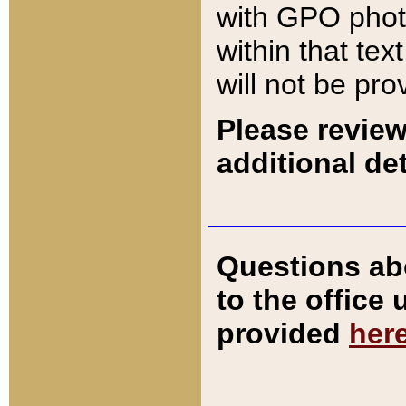
with GPO pho
within that tex
will not be pro
Please review
additional det
Questions ab
to the office
provided
her