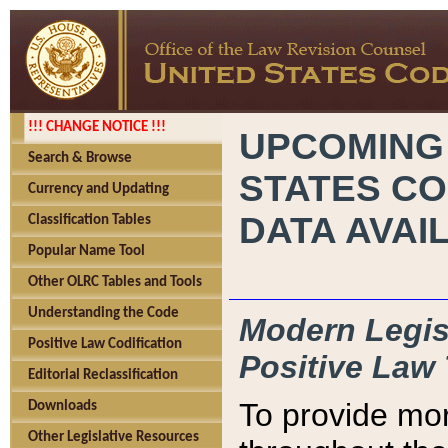
!!! CHANGE NOTICE !!!
UPCOMING
Search & Browse
STATES CO
Currency and Updating
DATA AVAI
Classification Tables
Popular Name Tool
Other OLRC Tables and Tools
Understanding the Code
Modern Legisl
Positive Law Codification
Positive Law 
Editorial Reclassification
To provide mor
Downloads
Other Legislative Resources