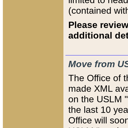
limited to hea
(contained wit
Please review
additional det
Move from US
The Office of 
made XML avai
on the USLM "v
the last 10 y
Office will so