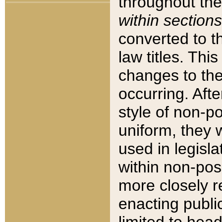
throughout the
within sections
converted to 
law titles. Thi
changes to the
occurring. Afte
style of non-p
uniform, they w
used in legisla
within non-posi
more closely 
enacting public