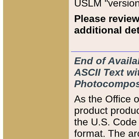
USLM "version
Please review
additional det
End of Availa
ASCII Text 
Photocompos
As the Office
product produ
the U.S. Code 
format. The ar